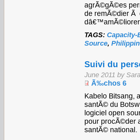
agrÃ©gÃ©es perme
de remÃ©dier Ã c
dâ€™amÃ©liorer l
TAGS:
Capacity-
Source
,
Philippi
Suivi du per
June 2011 by Sar
Ã‰chos 6
Kabelo Bitsang, a
santÃ© du Botswa
logiciel open sour
pour procÃ©der a
santÃ© national.