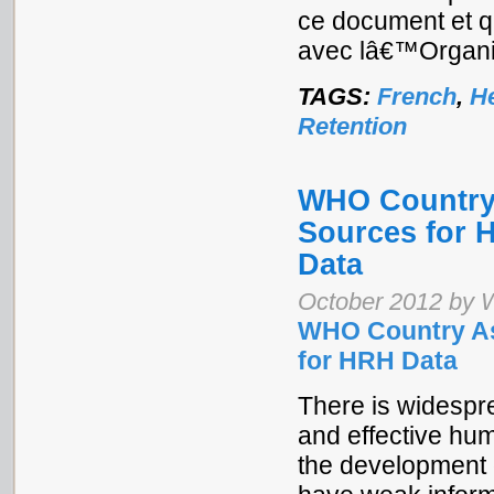
ce document et 
avec lâ€™Organis
TAGS:
French
,
H
Retention
WHO Country 
Sources for 
Data
October 2012 by W
WHO Country As
for HRH Data
There is widespre
and effective hu
the development 