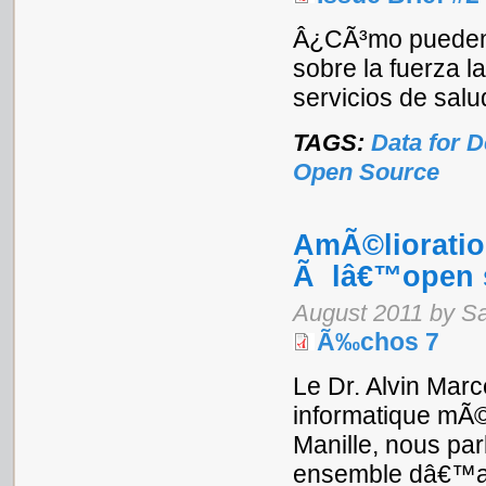
Â¿CÃ³mo pueden l
sobre la fuerza l
servicios de sal
TAGS:
Data for 
Open Source
AmÃ©lioratio
Ã lâ€™open 
August 2011 by S
Ã‰chos 7
Le Dr. Alvin Marc
informatique mÃ©
Manille, nous par
ensemble dâ€™app