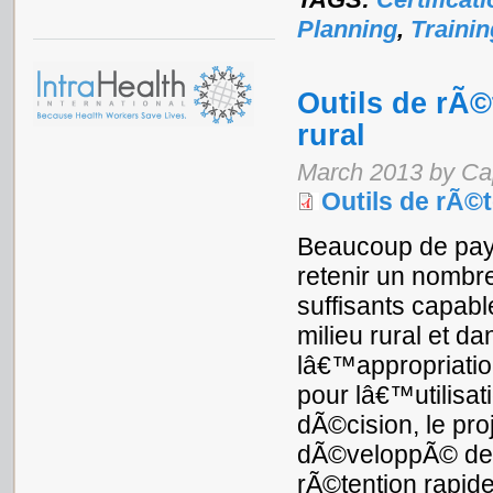
Planning
,
Trainin
Outils de rÃ©
rural
March 2013 by Ca
Outils de rÃ©t
Beaucoup de pays
retenir un nombre
suffisants capab
milieu rural et d
lâ€™appropriatio
pour lâ€™utilisa
dÃ©cision, le pro
dÃ©veloppÃ© deux
rÃ©tention rapide