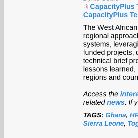
CapacityPlus 
CapacityPlus Tec
The West African
regional approach
systems, leverag
funded projects, 
technical brief p
lessons learned,
regions and count
Access the
inter
related
news
. If
TAGS:
Ghana
,
HR
Sierra Leone
,
To