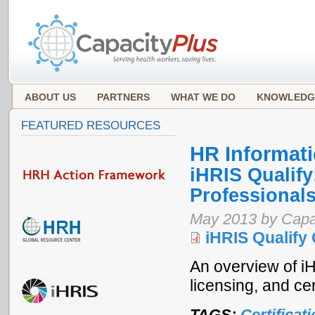
ABOUT US
PARTNERS
WHAT WE DO
KNOWLEDG
FEATURED RESOURCES
HR Informat
iHRIS Qualify
Professionals
May 2013 by Capa
iHRIS Qualify
An overview of iH
licensing, and ce
TAGS:
Certificat