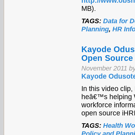
http://www.obsn
MB).
TAGS:
Data for 
Planning
,
HR Inf
Kayode Oduso
Open Source
November 2011 by
Kayode Odusote
In this video cli
heâ€™s helping We
workforce inform
open source iHRIS
TAGS:
Health Wo
Policy and Plann