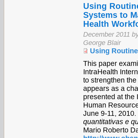
Using Routin
Systems to M
Health Workf
December 2011 by D
George Blair
Using Routin
This paper exam
IntraHealth Inte
to strengthen the
appears as a chap
presented at the
Human Resources f
June 9-11, 2010.
quantitativas e qu
Mario Roberto Dal