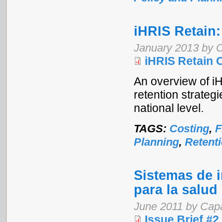
iHRIS Retain:
January 2013 by 
iHRIS Retain 
An overview of iH
retention strategi
national level.
TAGS:
Costing
,
F
Planning
,
Retent
Sistemas de 
para la salud
June 2011 by Cap
Issue Brief #2