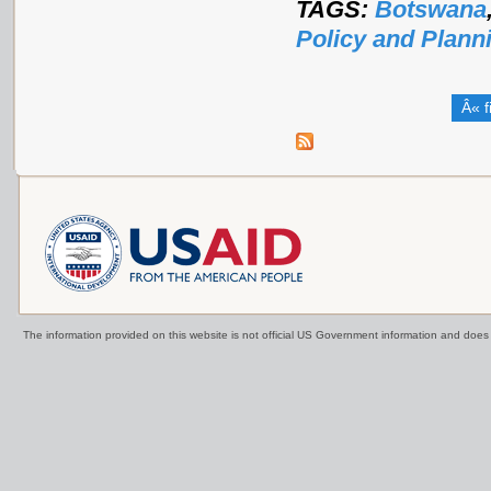
TAGS:
Botswana
Policy and Plann
Â« f
The information provided on this website is not official US Government information and doe