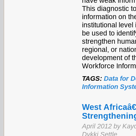
have weak inform
This diagnostic t
information on th
institutional leve
be used to identif
strengthen human 
regional, or natio
development of t
Workforce Inform
TAGS:
Data for 
Information Sys
West Africaâ
Strengthenin
April 2012 by Kay
Dykki Settle