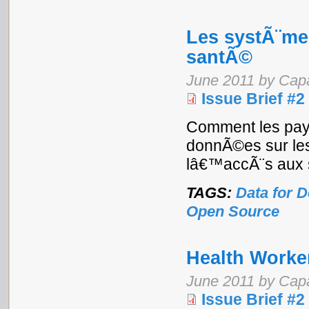
Les systÃ¨me
santÃ©
June 2011 by Cap
Issue Brief #2
Comment les pays 
donnÃ©es sur les 
lâ€™accÃ¨s aux 
TAGS:
Data for 
Open Source
Health Worke
June 2011 by Cap
Issue Brief #2