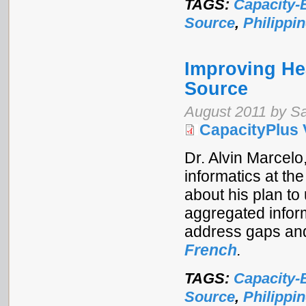
TAGS:
Capacity-
Source
,
Philippi
Improving He
Source
August 2011 by S
CapacityPlus 
Dr. Alvin Marcelo
informatics at the
about his plan to
aggregated inform
address gaps an
French
.
TAGS:
Capacity-
Source
,
Philippi