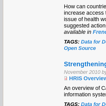
How can countrie
increase access t
issue of health w
suggested action
available in
Fren
TAGS:
Data for 
Open Source
Strengthenin
November 2010 by
HRIS Overvie
An overview of C
information syst
TAGS:
Data for 