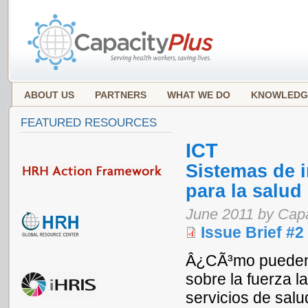
ABOUT US
PARTNERS
WHAT WE DO
KNOWLEDG
FEATURED RESOURCES
ICT
Sistemas de 
para la salud
June 2011 by Cap
Issue Brief #2
Â¿CÃ³mo pueden l
sobre la fuerza l
servicios de sal