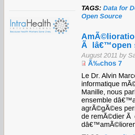
TAGS:
Data for 
Open Source
AmÃ©lioratio
Ã lâ€™open 
August 2011 by S
Ã‰chos 7
Le Dr. Alvin Marc
informatique mÃ©
Manille, nous par
ensemble dâ€™app
agrÃ©gÃ©es perme
de remÃ©dier Ã c
dâ€™amÃ©liorer l