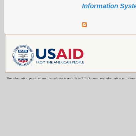
Information Sys
The information provided on this website is not official US Government information and doe