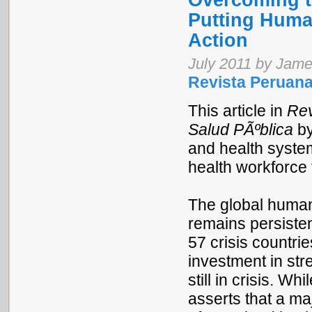
Overcoming t
Putting Huma
Action
July 2011 by Jame
Revista Peruana
This article in
Rev
Salud PÃºblica
by
and health syste
health workforce t
The global human
remains persisten
57 crisis countri
investment in str
still in crisis. 
asserts that a maj