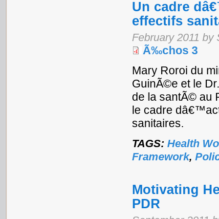
Un cadre dâ€
effectifs sani
February 2011 by
Ã‰chos 3
Mary Roroi du mi
GuinÃ©e et le Dr
de la santÃ© au 
le cadre dâ€™acti
sanitaires.
TAGS:
Health Wo
Framework
,
Poli
Motivating He
PDR