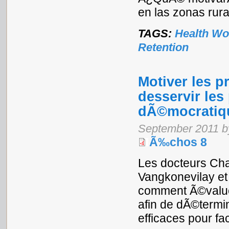
en las zonas rur
TAGS:
Health Wo
Retention
Motiver les p
desservir les
dÃ©mocratiqu
September 2011 b
Ã‰chos 8
Les docteurs Ch
Vangkonevilay e
comment Ã©value
afin de dÃ©termi
efficaces pour fac