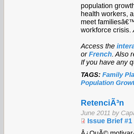
population growt
health workers, 
meet familiesâ€™ 
workforce crisis.
Access the
inter
or
French
. Also 
If you have any 
TAGS:
Family Pl
Population Grow
RetenciÃ³n
June 2011 by Cap
Issue Brief #1
Â¿QuÃ© motivarÃ¡