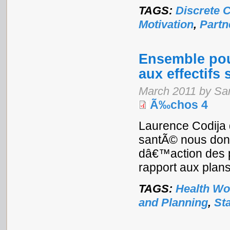
TAGS:
Discrete 
Motivation
,
Partn
Ensemble pour
aux effectifs 
March 2011 by Sa
Ã‰chos 4
Laurence Codija 
santÃ© nous donn
dâ€™action des p
rapport aux plans 
TAGS:
Health Wo
and Planning
,
St