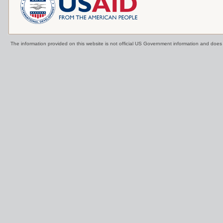
The information provided on this website is not official US Government information and doe