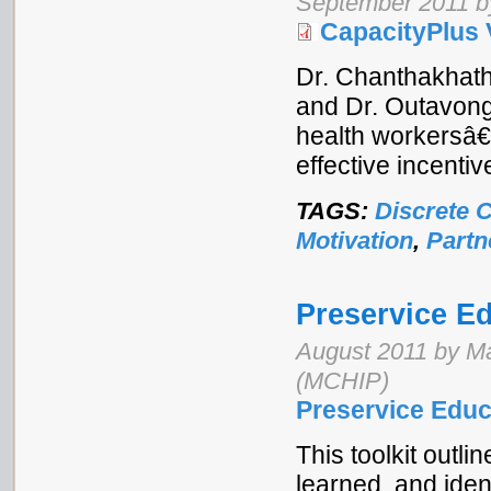
September 2011 b
CapacityPlus 
Dr. Chanthakhath
and Dr. Outavong
health workersâ€
effective incentiv
TAGS:
Discrete 
Motivation
,
Partn
Preservice Ed
August 2011 by Ma
(MCHIP)
Preservice Educ
This toolkit outl
learned, and iden