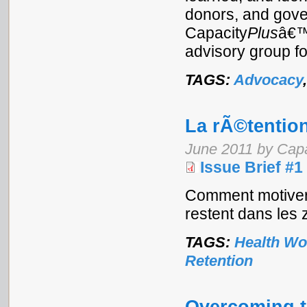
donors, and gove
Capacity
Plus
â€™s
advisory group fo
TAGS:
Advocacy
La rÃ©tentio
June 2011 by Cap
Issue Brief #1
Comment motiver 
restent dans les 
TAGS:
Health Wo
Retention