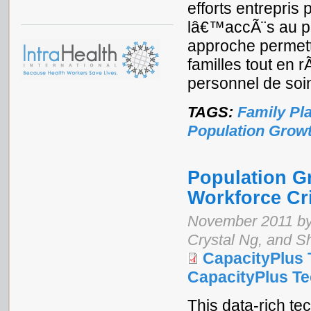
efforts entrepri
lâ€™accÃ¨s au p
approche permett
familles tout en 
personnel de soi
TAGS:
Family Pl
Population Grow
Population G
Workforce Cr
November 2011 by 
Crystal Ng, and 
CapacityPlus 
CapacityPlus Tec
This data-rich te