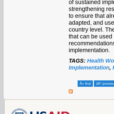
of sustained imp
strengthening resu
to ensure that al
adapted, and used
country level. Th
that can be used 
recommendations 
implementation.
TAGS:
Health Wo
Implementation
,
Â« first
â€¹ previo