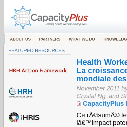
ABOUT US
PARTNERS
WHAT WE DO
KNOWLEDG
FEATURED RESOURCES
Health Work
La croissanc
mondiale des 
November 2011 by 
Crystal Ng, and 
CapacityPlus
Ce rÃ©sumÃ© tec
lâ€™impact poten