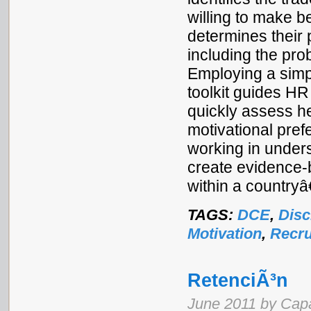
willing to make b
determines their 
including the proba
Employing a simp
toolkit guides H
quickly assess 
motivational pref
working in unders
create evidence-
within a country
TAGS:
DCE
,
Disc
Motivation
,
Recru
RetenciÃ³n
June 2011 by Cap