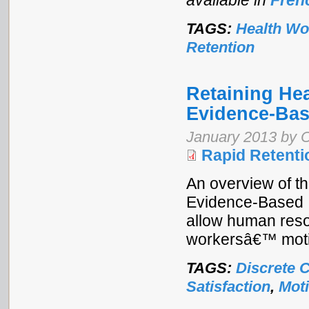
available in
Fren
TAGS:
Health Wo
Retention
Retaining Hea
Evidence-Bas
January 2013 by 
Rapid Retenti
An overview of th
Evidence-Based I
allow human reso
workersâ€™ motiv
TAGS:
Discrete 
Satisfaction
,
Moti