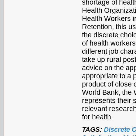
shortage of healt
Health Organizat
Health Workers i
Retention, this 
the discrete cho
of health workers
different job char
take up rural pos
advice on the app
appropriate to a 
product of close
World Bank, the
represents their 
relevant research
for health.
TAGS:
Discrete 