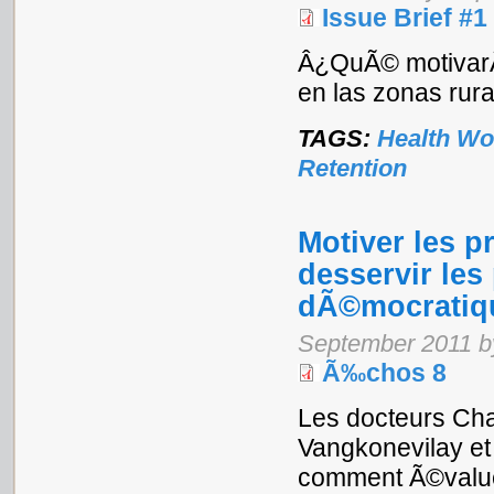
Issue Brief #1
Â¿QuÃ© motivarÃ¡
en las zonas rur
TAGS:
Health Wo
Retention
Motiver les p
desservir les
dÃ©mocratiqu
September 2011 b
Ã‰chos 8
Les docteurs Ch
Vangkonevilay e
comment Ã©value