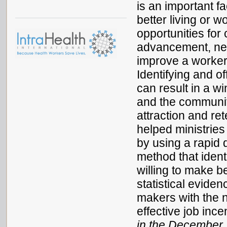
is an important fa
better living or 
opportunities for
advancement, net
improve a worker
Identifying and o
can result in a wi
and the community
attraction and ret
helped ministrie
by using a rapid 
method that ident
willing to make b
statistical evide
makers with the 
effective job ince
in the December 