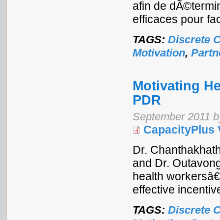
afin de dÃ©termi
efficaces pour fac
TAGS:
Discrete 
Motivation
,
Partn
Motivating He
PDR
September 2011 b
CapacityPlus 
Dr. Chanthakhath
and Dr. Outavong
health workersâ€
effective incentiv
TAGS:
Discrete 