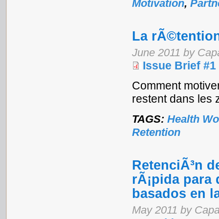
Motivation
,
Partn
La rÃ©tentio
June 2011 by Cap
Issue Brief #1
Comment motiver 
restent dans les 
TAGS:
Health Wo
Retention
RetenciÃ³n de
rÃ¡pida para 
basados en l
May 2011 by Capa