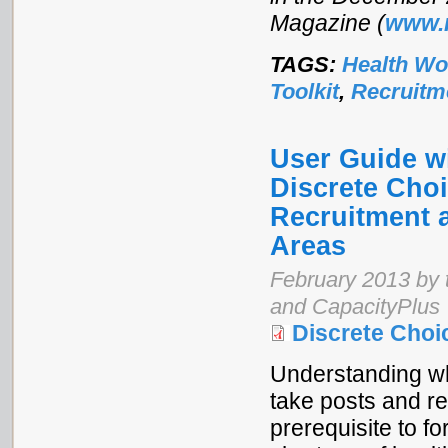
Magazine (
www.
TAGS:
Health Wo
Toolkit
,
Recruitm
User Guide w
Discrete Cho
Recruitment 
Areas
February 2013 by 
and CapacityPlus
Discrete Choi
Understanding wh
take posts and re
prerequisite to f