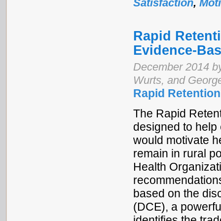
Satisfaction
,
Moti
Rapid Retenti
Evidence-Bas
December 2014 by
Wurts, and Georg
Rapid Retention
The Rapid Retenti
designed to help
would motivate h
remain in rural po
Health Organizati
recommendations f
based on the dis
(DCE), a powerfu
identifies the tra