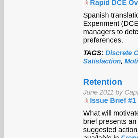
Rapid DCE Ov
Spanish translati
Experiment (DCE)
managers to dete
preferences.
TAGS:
Discrete 
Satisfaction
,
Moti
Retention
June 2011 by Cap
Issue Brief #1
What will motivat
brief presents an
suggested action