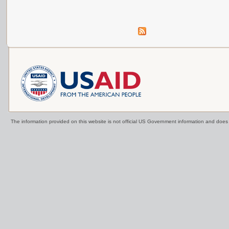
The information provided on this website is not official US Government information and doe