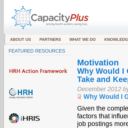
ABOUT US
PARTNERS
WHAT WE DO
KNOWLEDG
FEATURED RESOURCES
Motivation
Why Would I 
Take and Kee
December 2012 b
Why Would I 
Given the complex
factors that influ
job postings more