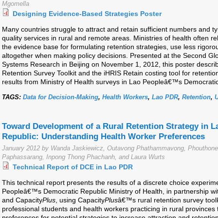
Mgomella
Designing Evidence-Based Strategies Poster
Many countries struggle to attract and retain sufficient numbers and t
quality services in rural and remote areas. Ministries of health often r
the evidence base for formulating retention strategies, use less rigor
altogether when making policy decisions. Presented at the Second G
Systems Research in Beijing on November 1, 2012, this poster descri
Retention Survey Toolkit and the iHRIS Retain costing tool for retentio
results from Ministry of Health surveys in Lao Peopleâ€™s Democrat
TAGS:
Data for Decision-Making
,
Health Workers
,
Lao PDR
,
Retention
,
Toward Development of a Rural Retention Strategy in 
Republic: Understanding Health Worker Preferences
January 2012 by Wanda Jaskiewicz, Outavong Phathammavong, Phouthone 
Paphassarang, Inpong Thong Phachanh, and Laura Wurts
Technical Report of DCE in Lao PDR
This technical report presents the results of a discrete choice exper
Peopleâ€™s Democratic Republic Ministry of Health, in partnership wi
and Capacity
Plus
, using Capacity
Plus
â€™s rural retention survey too
professional students and health workers practicing in rural provinces t
preferences for potential strategies to increase attraction and retenti