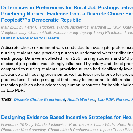
Differences in Preferences for Rural Job Postings bet
Practicing Nurses: Evidence from a Discrete Choice Ex
Peopleâ€™s Democratic Republic
May 2013 by Peter C. Rockers, Wanda Jaskiewicz, Margaret E. Kruk, Ou
Vangkonevilay, Chanthakhath Paphassarang, Inpong Thong Phachanh, Laura
Human Resources for Health
A discrete choice experiment was conducted to investigate preferences
nursing students and practicing nurses to understand whether differin
each group. Data were collected from 256 nursing students and 249 pr
choice of job posting was strongly influenced by salary and direct pro
compared to nursing students, practicing nurses had significantly lowe
allowance and housing provision as well as lower preference for provis
personal use. Findings suggest that it may be important to differenti
retention policies when addressing human resources for health challe
as Lao PDR.
TAGS:
Discrete Choice Experiment
,
Health Workers
,
Lao PDR
,
Nurses
,
Designing Evidence-Based Incentive Strategies for Hea
November 2012 by Wanda Jaskiewicz, Kate Tulenko, Laura Wurts, Peter 
Phouthone Vangkonevilay, Chanthakhath Paphassarang, Inpong Thong Phach