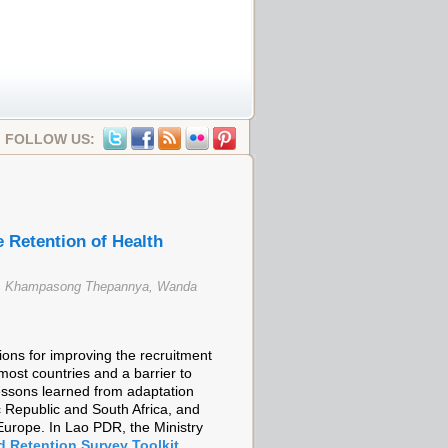
FOLLOW US:
 Retention of Health
en, Khampasong Thepannya, Wanda
ns for improving the recruitment
most countries and a barrier to
lessons learned from adaptation
Republic and South Africa, and
Europe. In Lao PDR, the Ministry
d Retention Survey Toolkit