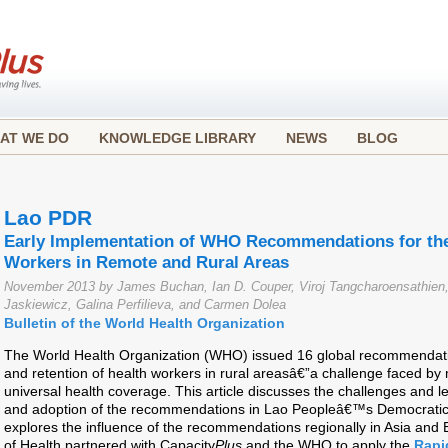
AT WE DO
KNOWLEDGE LIBRARY
NEWS
BLOG
Lao PDR
Early Implementation of WHO Recommendations for the
Workers in Remote and Rural Areas
November 2013 by James Buchan, Ian D. Couper, Viroj Tangcharoensathi
Jaskiewicz, Galina Perfilieva, and Carmen Dolea
Bulletin of the World Health Organization
The World Health Organization (WHO) issued 16 global recommendatio
and retention of health workers in rural areasâ€”a challenge faced by 
universal health coverage. This article discusses the challenges and 
and adoption of the recommendations in Lao Peopleâ€™s Democratic 
explores the influence of the recommendations regionally in Asia and 
of Health partnered with Capacity
Plus
and the WHO to apply the
Rapi