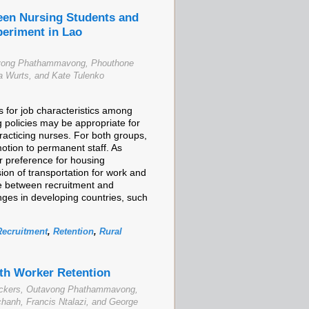
ween Nursing Students and
periment in Lao
tavong Phathammavong, Phouthone
 Wurts, and Kate Tulenko
 for job characteristics among
g policies may be appropriate for
acticing nurses. For both groups,
motion to permanent staff. As
r preference for housing
ion of transportation for work and
ate between recruitment and
nges in developing countries, such
Recruitment
,
Retention
,
Rural
lth Worker Retention
Rockers, Outavong Phathammavong,
anh, Francis Ntalazi, and George