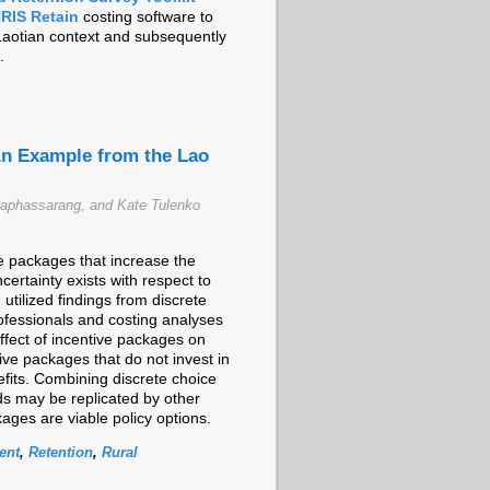
HRIS Retain
costing software to
Laotian context and subsequently
.
An Example from the Lao
aphassarang, and Kate Tulenko
e packages that increase the
certainty exists with respect to
s
utilized findings from discrete
rofessionals and costing analyses
ffect of incentive packages on
ive packages that do not invest in
fits. Combining discrete choice
ds may be replicated by other
ages are viable policy options.
ent
,
Retention
,
Rural