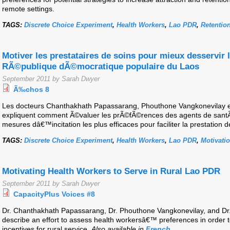
remote settings.
TAGS:
Discrete Choice Experiment
,
Health Workers
,
Lao PDR
,
Retentio
Motiver les prestataires de soins pour mieux desservir 
RÃ©publique dÃ©mocratique populaire du Laos
September 2011 by Sarah Dwyer
Ã‰chos 8
Les docteurs Chanthakhath Papassarang, Phouthone Vangkonevilay
expliquent comment Ã©valuer les prÃ©fÃ©rences des agents de santÃ
mesures dâ€™incitation les plus efficaces pour faciliter la prestation d
TAGS:
Discrete Choice Experiment
,
Health Workers
,
Lao PDR
,
Motivati
Motivating Health Workers to Serve in Rural Lao PDR
September 2011 by Sarah Dwyer
CapacityPlus Voices #8
Dr. Chanthakhath Papassarang, Dr. Phouthone Vangkonevilay, and 
describe an effort to assess health workersâ€™ preferences in order t
incentives for rural service.
Also available in
French
.