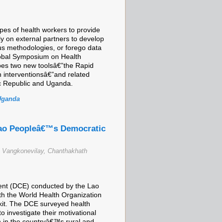
ypes of health workers to provide
ely on external partners to develop
ous methodologies, or forego data
lobal Symposium on Health
bes two new toolsâ€”the Rapid
n interventionsâ€”and related
ic Republic and Uganda.
Uganda
Lao Peopleâ€™s Democratic
Vangkonevilay, Chanthakhath
iment (DCE) conducted by the Lao
th the World Health Organization
lkit. The DCE surveyed health
o investigate their motivational
on in the countryâ€™s rural and