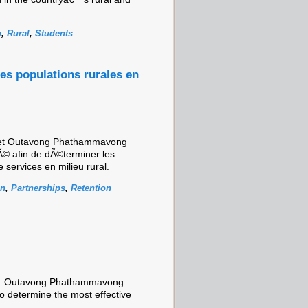
n
,
Rural
,
Students
les populations rurales en
 et Outavong Phathammavong
© afin de dÃ©terminer les
e services en milieu rural.
on
,
Partnerships
,
Retention
Dr. Outavong Phathammavong
o determine the most effective