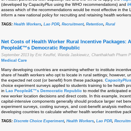
(developed by Capacity
Plus
using the WHO recommendations) and
i
assess which of the recommendations would be most effective in the 
inform a new national policy for recruiting and retaining health workers
TAGS:
Health Workers
,
Lao PDR
,
Recruitment
,
Retention
,
Rural
Net Costs of Health Worker Rural Incentive Packages: 
Peopleâ€™s Democratic Republic
September 2013 by Eric Keuffel, Wanda Jaskiewicz, Chanthakhath Pharm P
Medical Care
Many developing countries are examining whether to institute incentiv
share of health workers who opt to locate in rural settings; however, un
the expected net cost (or benefit) from these packages.
Capacity
Plu
choice experiment surveys applied to students training to be health p
in
Lao Peopleâ€™s Democratic Republic
to model the anticipated e
new worker location decisions and direct costs. In this example, incent
capital-intensive components generally should produce larger net bene
experiment surveys, costing surveys, and cost-benefit analysis metho
developing countries to calculate whether health worker incentive pack
TAGS:
Discrete Choice Experiment
,
Health Workers
,
Lao PDR
,
Recruitm