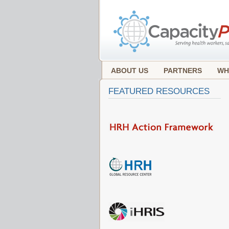
ABOUT US
PARTNERS
WH
FEATURED RESOURCES