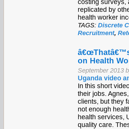
costing surveys,
replicated by oth
health worker inc
TAGS:
Discrete 
Recruitment
,
Ret
â€œThatâ€™s
on Health Wo
September 2013 b
Uganda video an
In this short vi
their jobs. Agnes,
clients, but they
not enough healt
health services, 
quality care. The