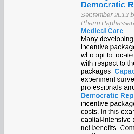
Democratic R
September 2013 by
Pharm Paphassara
Medical Care
Many developing c
incentive package
who opt to locate 
with respect to t
packages.
Capac
experiment survey
professionals an
Democratic Rep
incentive packag
costs. In this ex
capital-intensiv
net benefits. Co