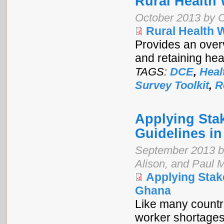
Rural Health
October 2013 by 
Rural Health 
Provides an over
and retaining hea
TAGS:
DCE
,
Heal
Survey Toolkit
,
R
Applying Sta
Guidelines i
September 2013 b
Alison, and Paul 
Applying Stak
Ghana
Like many countr
worker shortages,