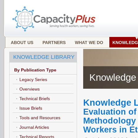
ABOUT US
PARTNERS
WHAT WE DO
KNOWLEDG
KNOWLEDGE LIBRARY
By Publication Type
Knowledge 
Legacy Series
Overviews
Technical Briefs
Knowledge L
Issue Briefs
Evaluation o
Tools and Resources
Methodology f
Journal Articles
Workers in Et
Technical Reports