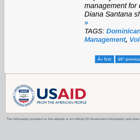
management for c
Diana Santana sh
»
TAGS:
Dominican
Management
,
Vo
Â« first
â€¹ previo
The information provided on this website is not official US Government information and doe