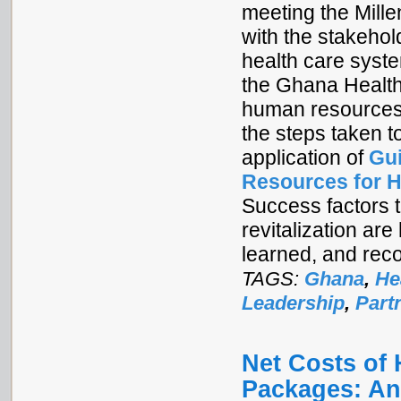
meeting the Mill
with the stakeho
health care syst
the Ghana Health
human resources 
the steps taken t
application of
Gui
Resources for H
Success factors 
revitalization are
learned, and re
TAGS:
Ghana
,
He
Leadership
,
Part
Net Costs of 
Packages: An