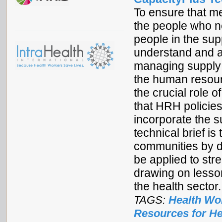
To ensure that m
the people who n
people in the su
understand and a
managing supply 
the human resour
the crucial role 
that HRH policies
incorporate the s
technical brief 
communities by 
be applied to str
drawing on lesso
the health sector.
TAGS:
Health Wo
Resources for He