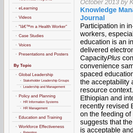
October 2013 by K
eLearning
Knowledge Mana
Journal
Videos
Participation in i
"Iâ€™m a Health Worker"
workers, especia
Case Studies
education is an i
Voices
delivered electro
Presentations and Posters
Capacity
Plus
cond
convenience sampl
By Topic
spaced education
Global Leadership
the acceptability
Stakeholder Leadership Groups
Leadership and Management
resource context
Policy and Planning
Ethiopian and int
HR Information Systems
recently revised 
HR Management
on the feeding of
Education and Training
suggests that th
Workforce Effectiveness
is acceptable and
Retention