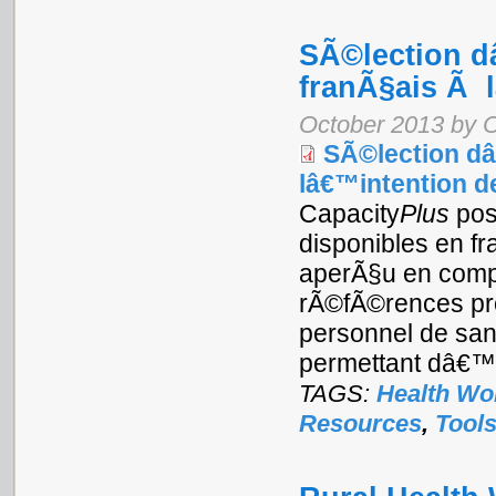
SÃ©lection d
franÃ§ais Ã l
October 2013 by 
SÃ©lection dâ
lâ€™intention de
Capacity
Plus
pos
disponibles en f
aperÃ§u en compil
rÃ©fÃ©rences pro
personnel de san
permettant dâ€™
TAGS:
Health Wo
Resources
,
Tool