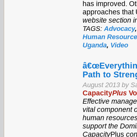
has improved. Ot
approaches that
website section i
TAGS:
Advocacy
Human Resources
Uganda
,
Video
â€œEverythi
Path to Stren
August 2013 by S
Capacity
Plus
Vo
Effective manage
vital component o
human resources 
support the Domin
Capacity
Plus
con