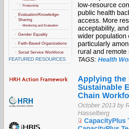
low-resource conte
Productivity
public health bac
Evaluation/Knowledge-
access. More rese
Sharing
Monitoring and Evaluation
acceptability, an
Gender Equality
wider population 
particularly amo
Faith-Based Organizations
rural and remote 
Social Service Workforce
TAGS:
Health Wo
FEATURED RESOURCES
Applying the
Sustainable E
Chain Workfo
October 2013 by R
Hasselberg
CapacityPlus 
CapacityPlus Tec