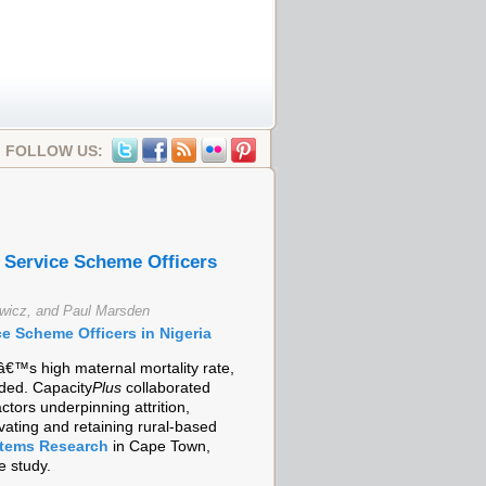
FOLLOW US:
fe Service Scheme Officers
ewicz, and Paul Marsden
ice Scheme Officers in Nigeria
â€™s high maternal mortality rate,
ded. Capacity
Plus
collaborated
tors underpinning attrition,
vating and retaining rural-based
stems Research
in Cape Town,
e study.