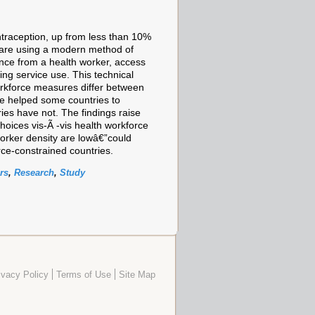
traception, up from less than 10%
 are using a modern method of
tance from a health worker, access
ing service use. This technical
workforce measures differ between
ave helped some countries to
ies have not. The findings raise
oices vis-Ã -vis health workforce
worker density are lowâ€”could
rce-constrained countries.
rs
,
Research
,
Study
ivacy Policy
Terms of Use
Site Map