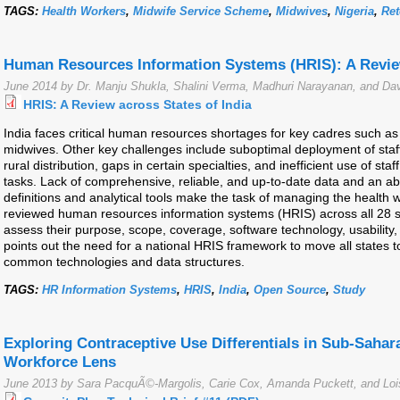
TAGS:
Health Workers
,
Midwife Service Scheme
,
Midwives
,
Nigeria
,
Ret
Human Resources Information Systems (HRIS): A Review
June 2014 by Dr. Manju Shukla, Shalini Verma, Madhuri Narayanan, and Dav
HRIS: A Review across States of India
India faces critical human resources shortages for key cadres such as 
midwives. Other key challenges include suboptimal deployment of sta
rural distribution, gaps in certain specialties, and inefficient use of staf
tasks. Lack of comprehensive, reliable, and up-to-date data and an 
definitions and analytical tools make the task of managing the health w
reviewed human resources information systems (HRIS) across all 28 sta
assess their purpose, scope, coverage, software technology, usability, 
points out the need for a national HRIS framework to move all states 
common technologies and data structures.
TAGS:
HR Information Systems
,
HRIS
,
India
,
Open Source
,
Study
Exploring Contraceptive Use Differentials in Sub-Sahar
Workforce Lens
June 2013 by Sara PacquÃ©-Margolis, Carie Cox, Amanda Puckett, and Loi