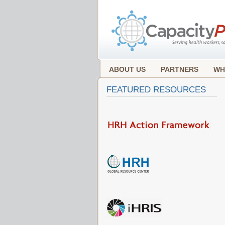
ABOUT US
PARTNERS
WH
FEATURED RESOURCES