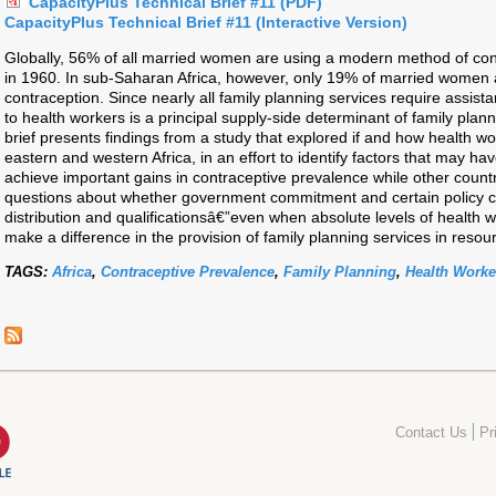
CapacityPlus Technical Brief #11 (PDF)
CapacityPlus Technical Brief #11 (Interactive Version)
Globally, 56% of all married women are using a modern method of con
in 1960. In sub-Saharan Africa, however, only 19% of married women
contraception. Since nearly all family planning services require assis
to health workers is a principal supply-side determinant of family plann
brief presents findings from a study that explored if and how health 
eastern and western Africa, in an effort to identify factors that may h
achieve important gains in contraceptive prevalence while other countr
questions about whether government commitment and certain policy ch
distribution and qualificationsâ€”even when absolute levels of health 
make a difference in the provision of family planning services in resou
TAGS:
Africa
,
Contraceptive Prevalence
,
Family Planning
,
Health Worke
Contact Us
Pr