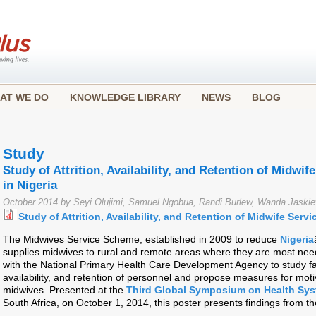
AT WE DO
KNOWLEDGE LIBRARY
NEWS
BLOG
Study
Study of Attrition, Availability, and Retention of Midwi
in Nigeria
October 2014 by Seyi Olujimi, Samuel Ngobua, Randi Burlew, Wanda Jaski
Study of Attrition, Availability, and Retention of Midwife Serv
The Midwives Service Scheme, established in 2009 to reduce
Nigeria
supplies midwives to rural and remote areas where they are most nee
with the National Primary Health Care Development Agency to study fac
availability, and retention of personnel and propose measures for moti
midwives. Presented at the
Third Global Symposium on Health Sy
South Africa, on October 1, 2014, this poster presents findings from th