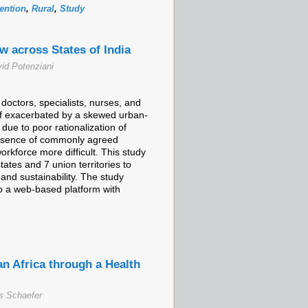
ention
,
Rural
,
Study
 across States of India
id Potenziani
doctors, specialists, nurses, and
ff exacerbated by a skewed urban-
f due to poor rationalization of
absence of commonly agreed
orkforce more difficult. This study
tes and 7 union territories to
and sustainability. The study
to a web-based platform with
an Africa through a Health
s Schaefer