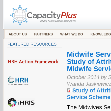
ABOUT US
PARTNERS
WHAT WE DO
KNOWLEDG
FEATURED RESOURCES
Midwife Ser
Study of Attri
Midwife Servi
October 2014 by S
Wanda Jaskiewicz
Study of Attrit
Service Scheme 
The Midwives Ser