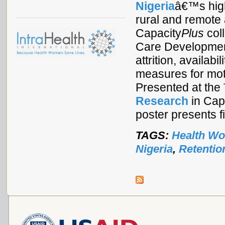
Nigeria
â€™s high
rural and remote
Capacity
Plus
coll
Care Development
attrition, availab
measures for mot
Presented at the
Research
in Cape
poster presents f
TAGS:
Health Wo
Nigeria
,
Retentio