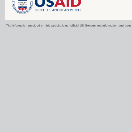
The information provided on this website is not official US Government information and doe