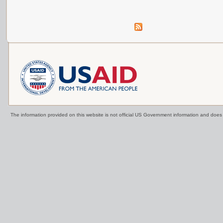
The information provided on this website is not official US Government information and doe