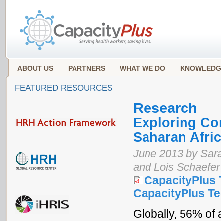
ABOUT US
PARTNERS
WHAT WE DO
KNOWLEDG
FEATURED RESOURCES
Research
Exploring Con
Saharan Afri
June 2013 by Sar
and Lois Schaefer
CapacityPlus 
CapacityPlus Tec
Globally, 56% of