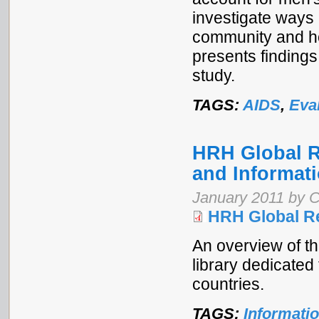
investigate ways 
community and ho
presents finding
study.
TAGS:
AIDS
,
Eva
HRH Global R
and Informat
January 2011 by C
HRH Global R
An overview of t
library dedicated
countries.
TAGS:
Informati