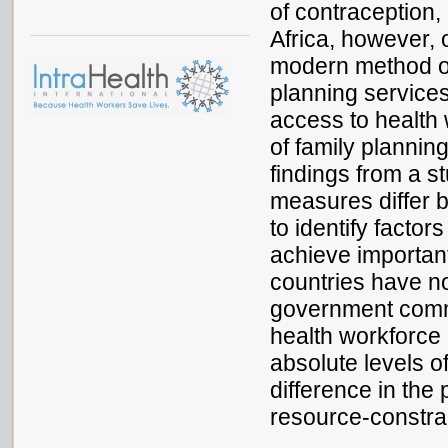
of contraception,
Africa, however,
modern method of 
planning services
access to health 
of family plannin
findings from a s
measures differ b
to identify facto
achieve important
countries have no
government commi
health workforce 
absolute levels o
difference in the 
resource-constra