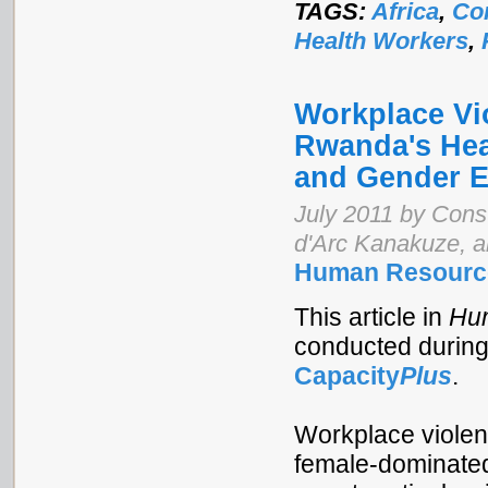
TAGS:
Africa
,
Co
Health Workers
,
Workplace Vi
Rwanda's Hea
and Gender E
July 2011 by Cons
d'Arc Kanakuze, 
Human Resource
This article in
Hum
conducted durin
Capacity
Plus
.
Workplace violen
female-dominated