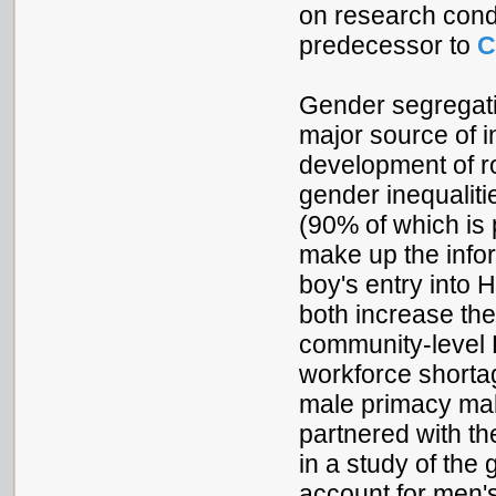
on research cond
predecessor to
C
Gender segregati
major source of i
development of ro
gender inequaliti
(90% of which is
make up the info
boy's entry into
both increase the
community-level 
workforce shorta
male primacy make
partnered with th
in a study of the
account for men'