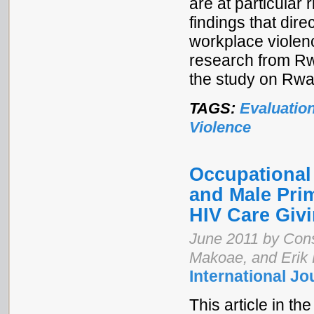
are at particular 
findings that dire
workplace violenc
research from R
the study on Rw
TAGS:
Evaluatio
Violence
Occupational
and Male Prim
HIV Care Giv
June 2011 by Cons
Makoae, and Erik
International Jo
This article in th