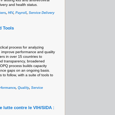
 testing kits and antiretroviral
livery and health status.
kers
,
HIV
,
Payroll
,
Service Delivery
d Tools
lical process for analyzing
o improve performance and quality
rs in over 15 countries to
and transparency, broadened
e OPQ process builds capacity
ance gaps on an ongoing basis.
 follow, with a suite of tools to
rformance
,
Quality
,
Service
e lutte contre le VIH/SIDA :