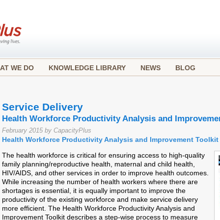
AT WE DO
KNOWLEDGE LIBRARY
NEWS
BLOG
Service Delivery
Health Workforce Productivity Analysis and Improvemen
February 2015 by CapacityPlus
Health Workforce Productivity Analysis and Improvement Toolkit
The health workforce is critical for ensuring access to high-quality
family planning/reproductive health, maternal and child health,
HIV/AIDS, and other services in order to improve health outcomes.
While increasing the number of health workers where there are
shortages is essential, it is equally important to improve the
productivity of the existing workforce and make service delivery
more efficient. The Health Workforce Productivity Analysis and
Improvement Toolkit describes a step-wise process to measure