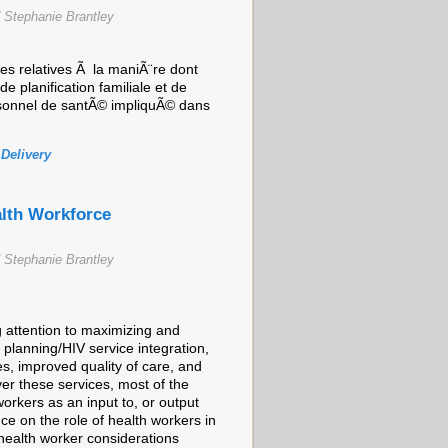
 Stephanie Brantley
 relatives Ã la maniÃ¨re dont
 planification familiale et de
personnel de santÃ© impliquÃ© dans
 Delivery
alth Workforce
 Stephanie Brantley
 attention to maximizing and
 planning/HIV service integration,
es, improved quality of care, and
er these services, most of the
orkers as an input to, or output
nce on the role of health workers in
 health worker considerations