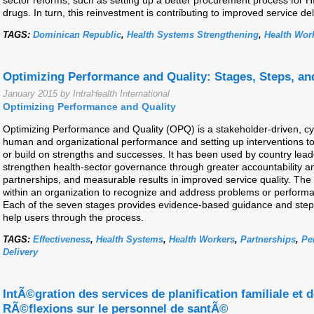
sector reforms, such as setting up a better procurement process for HIV
drugs. In turn, this reinvestment is contributing to improved service de
TAGS:
Dominican Republic
,
Health Systems Strengthening
,
Health Wor
Optimizing Performance and Quality: Stages, Steps, an
January 2015 by IntraHealth International
Optimizing Performance and Quality
Optimizing Performance and Quality (OPQ) is a stakeholder-driven, cyc
human and organizational performance and setting up interventions t
or build on strengths and successes. It has been used by country leade
strengthen health-sector governance through greater accountability 
partnerships, and measurable results in improved service quality. Th
within an organization to recognize and address problems or perform
Each of the seven stages provides evidence-based guidance and steps to
help users through the process.
TAGS:
Effectiveness
,
Health Systems
,
Health Workers
,
Partnerships
,
Pe
Delivery
IntÃ©gration des services de planification familiale et d
RÃ©flexions sur le personnel de santÃ©