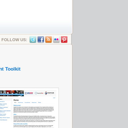
FOLLOW US:
t Toolkit