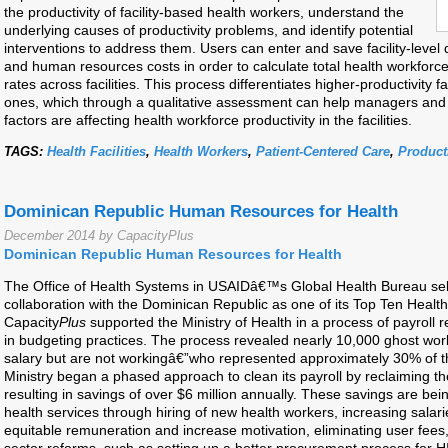
the productivity of facility-based health workers, understand the
underlying causes of productivity problems, and identify potential
interventions to address them. Users can enter and save facility-level 
and human resources costs in order to calculate total health workforc
rates across facilities. This process differentiates higher-productivity fa
ones, which through a qualitative assessment can help managers and 
factors are affecting health workforce productivity in the facilities.
TAGS:
Health Facilities
,
Health Workers
,
Patient-Centered Care
,
Producti
Dominican Republic Human Resources for Health
December 2014 by CapacityPlus
Dominican Republic Human Resources for Health
The Office of Health Systems in USAIDâ€™s Global Health Bureau se
collaboration with the Dominican Republic as one of its Top Ten Heal
Capacity
Plus
supported the Ministry of Health in a process of payroll
in budgeting practices. The process revealed nearly 10,000 ghost wor
salary but are not workingâ€”who represented approximately 30% of 
Ministry began a phased approach to clean its payroll by reclaiming th
resulting in savings of over $6 million annually. These savings are be
health services through hiring of new health workers, increasing sala
equitable remuneration and increase motivation, eliminating user fees,