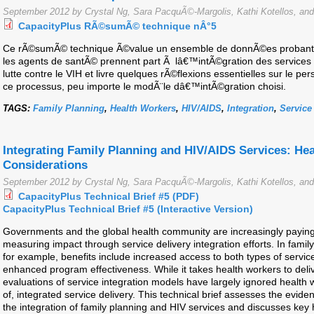
September 2012 by Crystal Ng, Sara PacquÃ©-Margolis, Kathi Kotellos, and
CapacityPlus RÃ©sumÃ© technique nÂ°5
Ce rÃ©sumÃ© technique Ã©value un ensemble de donnÃ©es probantes
les agents de santÃ© prennent part Ã lâ€™intÃ©gration des services de
lutte contre le VIH et livre quelques rÃ©flexions essentielles sur le 
ce processus, peu importe le modÃ¨le dâ€™intÃ©gration choisi.
TAGS:
Family Planning
,
Health Workers
,
HIV/AIDS
,
Integration
,
Service
Integrating Family Planning and HIV/AIDS Services: He
Considerations
September 2012 by Crystal Ng, Sara PacquÃ©-Margolis, Kathi Kotellos, and
CapacityPlus Technical Brief #5 (PDF)
CapacityPlus Technical Brief #5 (Interactive Version)
Governments and the global health community are increasingly paying
measuring impact through service delivery integration efforts. In family
for example, benefits include increased access to both types of servic
enhanced program effectiveness. While it takes health workers to deliv
evaluations of service integration models have largely ignored health w
of, integrated service delivery. This technical brief assesses the evide
the integration of family planning and HIV services and discusses key