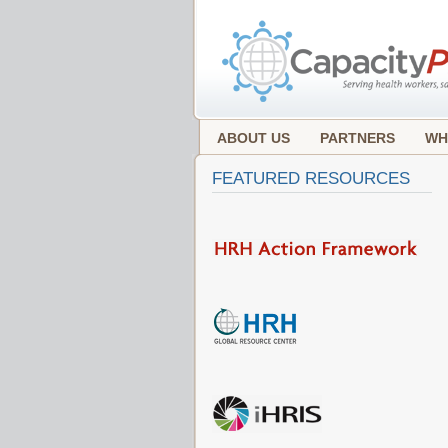
ABOUT US
PARTNERS
WH
FEATURED RESOURCES