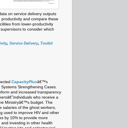
data on service delivery outputs
e productivity and compare these
cilities from lower-productivity
supervisors to consider which
vity
,
Service Delivery
,
Toolkit
lected
Capacity
Plus
â€™s
th Systems Strengthening Cases.
 reform and increased transparency
kersâ€”individuals who receive a
the Ministryâ€™s budget. The
e salaries of the ghost workers,
ing used to improve HIV and other
ries by 10% to provide more
 and investing in other health