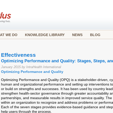
AT WE DO
KNOWLEDGE LIBRARY
NEWS
BLOG
Effectiveness
Optimizing Performance and Quality: Stages, Steps, an
January 2015 by IntraHealth International
Optimizing Performance and Quality
Optimizing Performance and Quality (OPQ) is a stakeholder-driven, cyc
human and organizational performance and setting up interventions t
or build on strengths and successes. It has been used by country leade
strengthen health-sector governance through greater accountability 
partnerships, and measurable results in improved service quality. Th
within an organization to recognize and address problems or perform
Each of the seven stages provides evidence-based guidance and steps to
help users through the process.