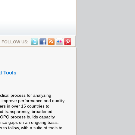
FOLLOW US:
d Tools
lical process for analyzing
o improve performance and quality
rs in over 15 countries to
and transparency, broadened
e OPQ process builds capacity
ance gaps on an ongoing basis.
 follow, with a suite of tools to