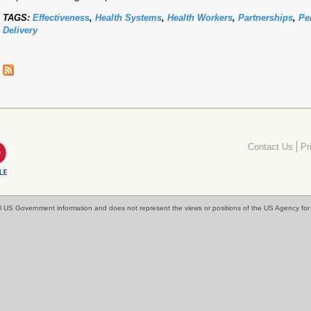
TAGS:
Effectiveness
,
Health Systems
,
Health Workers
,
Partnerships
,
Pe
Delivery
Contact Us
Pr
cial US Government information and does not represent the views or positions of the US Agency f