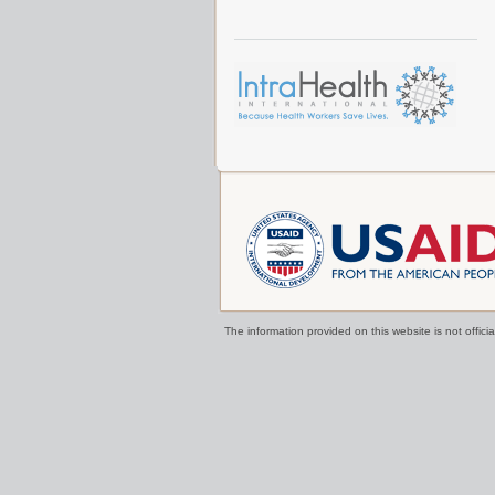
The information provided on this website is not offi