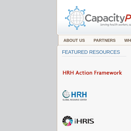
ABOUT US
PARTNERS
WH
FEATURED RESOURCES