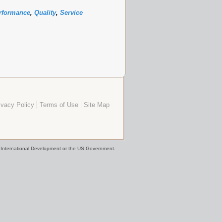
rformance
,
Quality
,
Service
ivacy Policy
Terms of Use
Site Map
or International Development or the US Government.