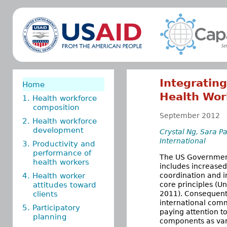
Integratin
Home
Health Wor
1. Health workforce
composition
September 2012
2. Health workforce
development
Crystal Ng, Sara P
International
3. Productivity and
performance of
The US Government’
health workers
includes increased
4. Health worker
coordination and i
attitudes toward
core principles (U
clients
2011). Consequent
international comm
5. Participatory
paying attention t
planning
components as vari