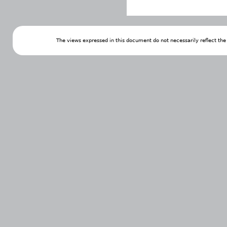
The views expressed in this document do not necessarily reflect th