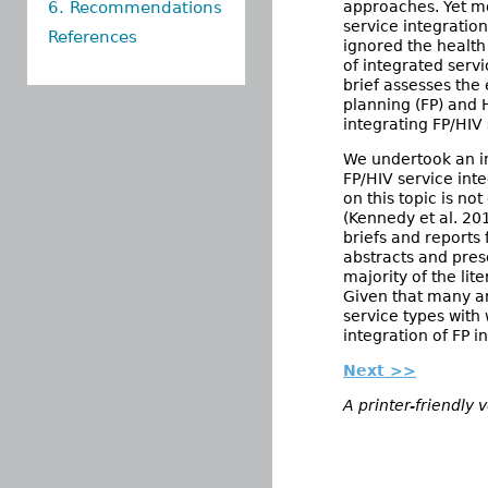
6. Recommendations
approaches. Yet mo
service integratio
References
ignored the health
of integrated servi
brief assesses the 
planning (FP) and 
integrating FP/HIV 
We undertook an ini
FP/HIV service int
on this topic is n
(Kennedy et al. 20
briefs and reports
abstracts and pres
majority of the lit
Given that many ar
service types with
integration of FP i
Next >>
A printer-friendly 