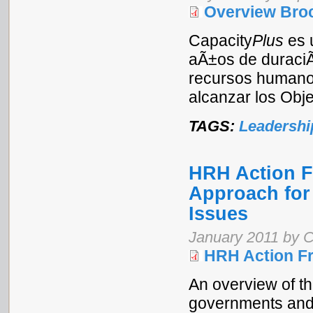
Overview Broc
Capacity
Plus
es 
aÃ±os de duraciÃ³
recursos humanos
alcanzar los Obje
TAGS:
Leadershi
HRH Action 
Approach for
Issues
January 2011 by C
HRH Action F
An overview of t
governments and