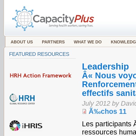
ABOUT US
PARTNERS
WHAT WE DO
KNOWLEDG
FEATURED RESOURCES
Leadership
Â« Nous voyo
Renforcement 
effectifs san
July 2012 by Davi
Ã‰chos 11
Les participants 
ressources huma