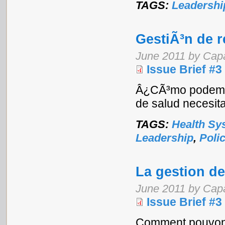
TAGS:
Leadershi
GestiÃ³n de 
June 2011 by Cap
Issue Brief #3
Â¿CÃ³mo podemos 
de salud necesita
TAGS:
Health Sy
Leadership
,
Poli
La gestion d
June 2011 by Cap
Issue Brief #3
Comment pouvons