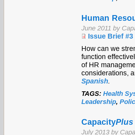
Human Resou
June 2011 by Cap
Issue Brief #3
How can we stren
function effectiv
of HR management
considerations, 
Spanish
.
TAGS:
Health Sy
Leadership
,
Poli
Capacity
Plus
July 2013 by Capa