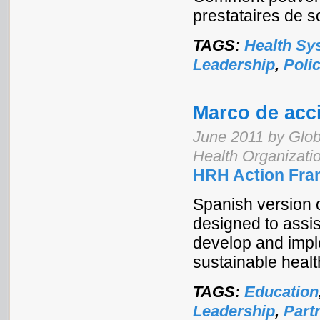
prestataires de s
TAGS:
Health Sy
Leadership
,
Poli
Marco de acc
June 2011 by Glob
Health Organizati
HRH Action Fra
Spanish version 
designed to assi
develop and imple
sustainable healt
TAGS:
Education
Leadership
,
Part