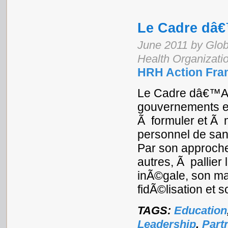
Le Cadre dâ
June 2011 by Glob
Health Organizati
HRH Action Fra
Le Cadre dâ€™Ac
gouvernements e
Ã formuler et Ã 
personnel de san
Par son approche
autres, Ã pallier
inÃ©gale, son ma
fidÃ©lisation et 
TAGS:
Education
Leadership
,
Part