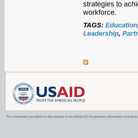
strategies to ach
workforce.
TAGS:
Education
Leadership
,
Part
The information provided on this website is not official US Government information and doe