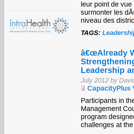
leur point de vu
surmonter les dÃ©
niveau des distric
TAGS:
Leadershi
â€œAlready We
Strengthening
Leadership 
July 2012 by Davi
CapacityPlus 
Participants in 
Management Cour
program designed
challenges at the 