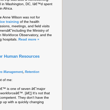
ed in Washington, DC, Iâ€™d spent
in Africa.
e Anne Wilson was not for
ice training
of the health
sions, meetings, and field visits
ersâ€”including the Ministry of
th Workforce Observatory, and the
g hospitals.
Read more »
tor Human Resources
es Management
,
Retention
nt of me:
€™ is one of seven â€˜major
l workforceâ€™. [â€¦] It's not that
ncompetent. They don't have the
p up with a quickly changing