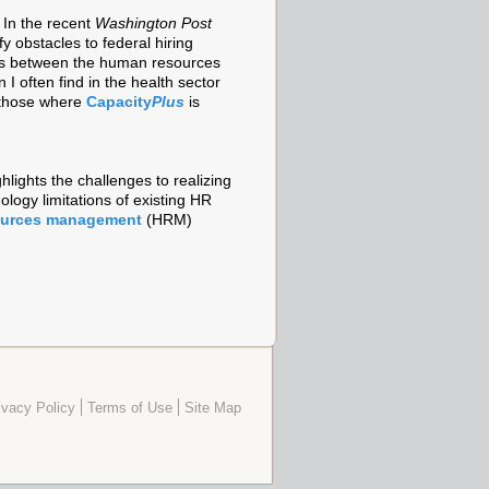
 In the recent
Washington Post
y obstacles to federal hiring
ties between the human resources
 I often find in the health sector
g those where
Capacity
Plus
is
hlights the challenges to realizing
ology limitations of existing HR
ources management
(HRM)
ivacy Policy
Terms of Use
Site Map