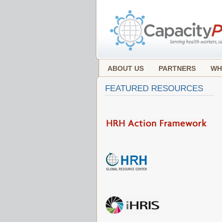
ABOUT US
PARTNERS
WH
FEATURED RESOURCES