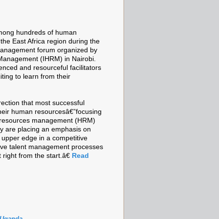
t among hundreds of human
he East Africa region during the
management forum organized by
Management (IHRM) in Nairobi.
nced and resourceful facilitators
ting to learn from their
rection that most successful
 their human resourcesâ€”focusing
an resources management (HRM)
ey are placing an emphasis on
upper edge in a competitive
tive talent management processes
right from the start.â€
Read
Uganda