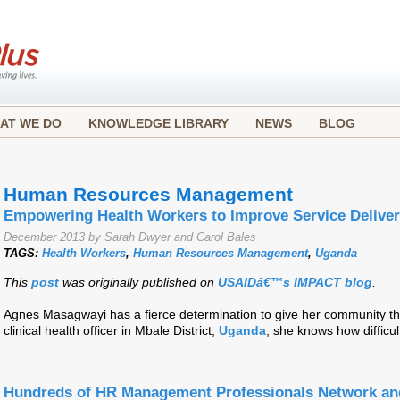
AT WE DO
KNOWLEDGE LIBRARY
NEWS
BLOG
Human Resources Management
Empowering Health Workers to Improve Service Delive
December 2013 by Sarah Dwyer and Carol Bales
TAGS:
Health Workers
,
Human Resources Management
,
Uganda
This
post
was originally published on
USAIDâ€™s IMPACT blog
.
Agnes Masagwayi has a fierce determination to give her community the
clinical health officer in Mbale District,
Uganda
, she knows how difficul
Hundreds of HR Management Professionals Network and