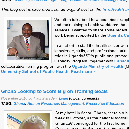
This blog post is excerpted from an original post on the
IntraHealth I
We often talk about how countries grapple
and maintaining a health workforce that c
services. I wanted to share some recen
work being supported by the
Uganda Ca
In an effort to staff the health sector w
knowledge, skills, and professional atti
roles in Ugandaâ€™s public and private
Capacity Program, together with
Capaci
collaborative training program with the
Uganda Ministry of Health
(M
University School of Public Health
.
Read more »
Ghana Looking to Score Big on Training Goals
November 2010 by Paul Marsden
Login
to post comments
TAGS:
Ghana
,
Human Resources Management
,
Preservice Education
At my hotel in Accra, Ghana, there's a buz
week in October, as the national footbal
Ghanaâ€”converged for the first home ma
Cup campaign in South Africa. For me, t