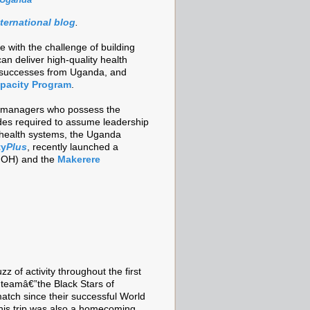
nternational blog
.
 with the challenge of building
an deliver high-quality health
t successes from Uganda, and
pacity Program
.
ith managers who possess the
tudes required to assume leadership
 health systems, the Uganda
ty
Plus
, recently launched a
OH) and the
Makerere
z of activity throughout the first
l teamâ€”the Black Stars of
tch since their successful World
his trip was also a homecoming.