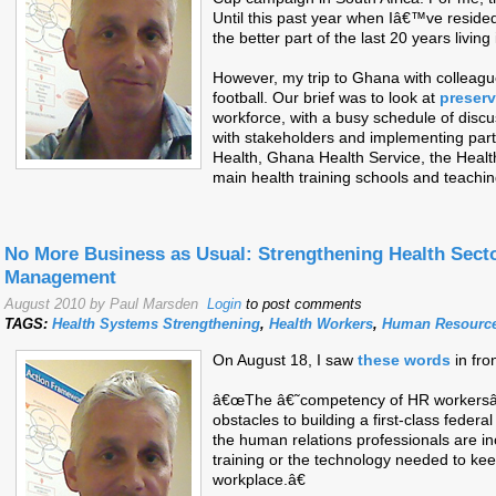
Until this past year when Iâ€™ve resid
the better part of the last 20 years living 
However, my trip to Ghana with colleagu
football. Our brief was to look at
preserv
workforce, with a busy schedule of discus
with stakeholders and implementing partn
Health, Ghana Health Service, the Heal
main health training schools and teachin
No More Business as Usual: Strengthening Health Sec
Management
August 2010 by Paul Marsden
Login
to post comments
TAGS:
Health Systems Strengthening
,
Health Workers
,
Human Resourc
On August 18, I saw
these words
in fro
â€œThe â€˜competency of HR workersâ
obstacles to building a first-class federa
the human relations professionals are i
training or the technology needed to kee
workplace.â€