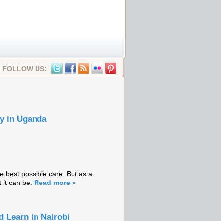
FOLLOW US:
ry in Uganda
 best possible care. But as a
t it can be.
Read more »
 Learn in Nairobi