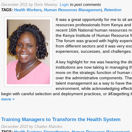
December 2011 by Doris Mwarey
Login
to post comments
TAGS:
Health Workers
,
Human Resources Management
,
Retention
It was a great opportunity for me to si
resources professionals from Kenya and t
recent 16th National human resources 
the Kenya Institute of Human Resource 
The forum was graced with highly experie
from different sectors and it was very exci
experiences, successes, and challenges.
A key highlight for me was hearing the di
institutions are now taking in managing
more on the strategic function of hum
over the administrative components. Th
talent management as a way to have the 
environment, while acknowledging effec
begin with careful selection and deployment practices, or â€œgetting it 
more »
Training Managers to Transform the Health System
December 2010 by Charles Matsiko
TAGS:
Health Systems Strengthening
,
Human Resources Management
,