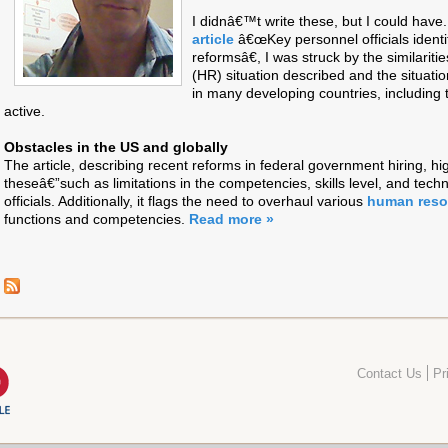
I didnâ€™t write these, but I could have.
article
â€œKey personnel officials identif
reformsâ€, I was struck by the similari
(HR) situation described and the situation
in many developing countries, includin
active.
Obstacles in the US and globally
The article, describing recent reforms in federal government hiring, hig
theseâ€”such as limitations in the competencies, skills level, and techn
officials. Additionally, it flags the need to overhaul various
human res
functions and competencies.
Read more »
Contact Us
Pr