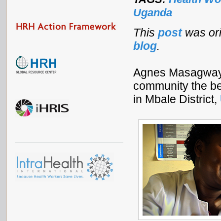
Uganda
This
post
was or
blog
.
Agnes Masagwayi 
community the bes
in Mbale District,