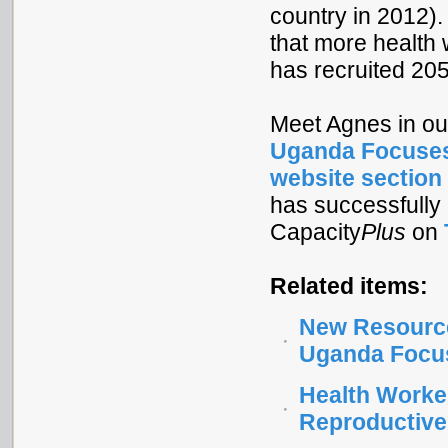
country in 2012).
that more health
has recruited 205
Meet Agnes in ou
Uganda Focuses
website section
has successfully 
Capacity
Plus
on
Related items:
New Resource
Uganda Focus
Health Worke
Reproductive