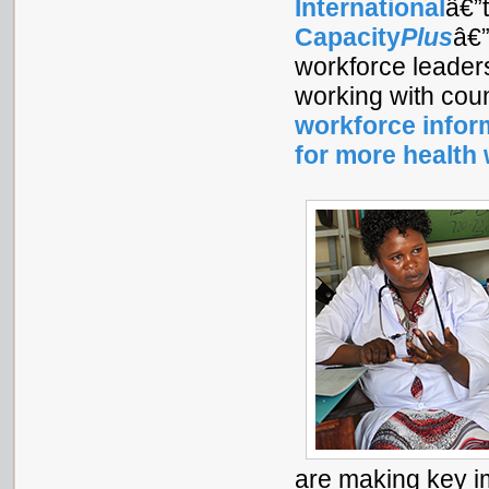
International
â€”
Capacity
Plus
â€”
workforce leader
working with cou
workforce infor
for more health
are making key im