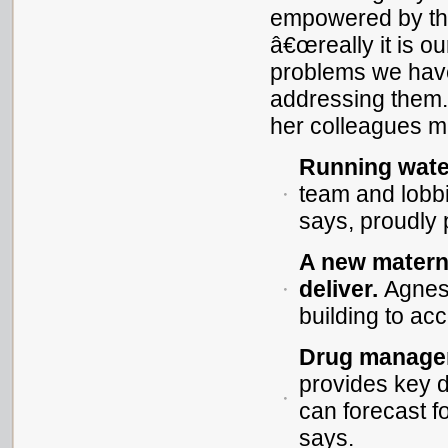
empowered by the 
â€œreally it is o
problems we have 
addressing them.
her colleagues mad
Running water
team and lobbi
says, proudly p
A new matern
deliver.
Agnes 
building to a
Drug managem
provides key 
can forecast f
says.