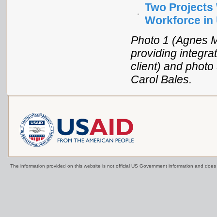
Two Projects 
Workforce in
Photo 1 (Agnes 
providing integra
client) and photo
Carol Bales.
The information provided on this website is not official US Government information and doe