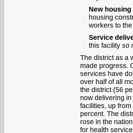
New housing i
housing constru
workers to the
Service deliv
this facility
so
The district as a
made progress. O
services have do
over half of all m
the district (56 p
now delivering in
facilities, up from
percent. The dist
rose in the natio
for health service 