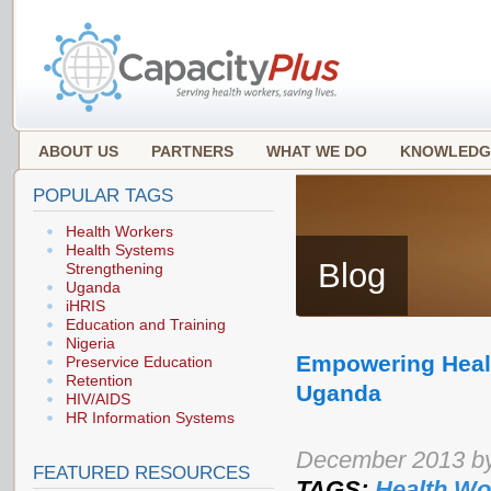
ABOUT US
PARTNERS
WHAT WE DO
KNOWLEDG
POPULAR TAGS
Health Workers
Health Systems
Blog
Strengthening
Uganda
iHRIS
Education and Training
Nigeria
Empowering Healt
Preservice Education
Retention
Uganda
HIV/AIDS
HR Information Systems
December 2013 by
FEATURED RESOURCES
TAGS:
Health Wo