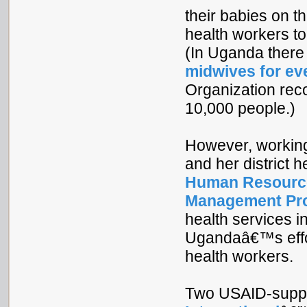
their babies on 
health workers t
(In Uganda there
midwives for ev
Organization rec
10,000 people.)
However, working
and her district he
Human Resource
Management Pr
health services i
Ugandaâ€™s effor
health workers.
Two USAID-suppor