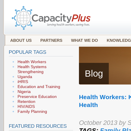
ABOUT US
PARTNERS
WHAT WE DO
KNOWLEDG
POPULAR TAGS
Health Workers
Health Systems
Blog
Strengthening
Uganda
iHRIS
Education and Training
Nigeria
Health Workers: 
Preservice Education
Retention
Health
HIV/AIDS
Family Planning
October 2013 by 
FEATURED RESOURCES
TAGS:
Family Pl