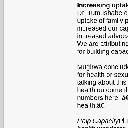
Increasing upta
Dr. Tumushabe c
uptake of family
increased our ca
increased advoca
We are attributin
for building capac
Mugirwa conclud
for health or sex
talking about th
health outcome t
numbers here Iâ
health.â€
Help Capacity
Pl