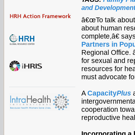
and Developmen
â€œTo talk about 
about human reso
complete,â€ says
Partners in Pop
Regional Office.
for sexual and re
resources for he
must advocate for
A
Capacity
Plus
a
intergovernmenta
cooperation towar
reproductive hea
Incorporating a