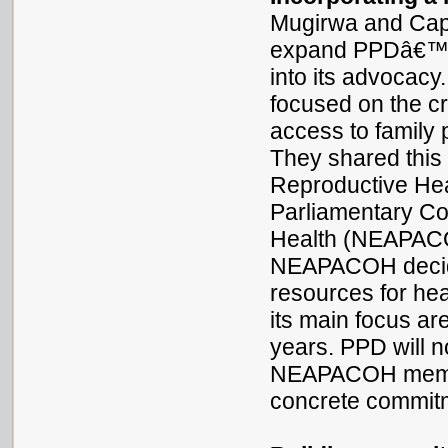
Mugirwa and Cap
expand PPDâ€™s a
into its advocacy
focused on the cri
access to family 
They shared this 
Reproductive Hea
Parliamentary C
Health (NEAPACOH
NEAPACOH decid
resources for heal
its main focus ar
years. PPD will 
NEAPACOH memb
concrete commitm