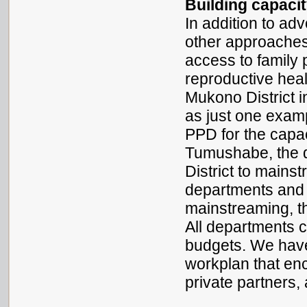
Building capaci
In addition to a
other approaches
access to family
reproductive heal
Mukono District 
as just one examp
PPD for the capac
Tumushabe, the di
District to mainst
departments and 
mainstreaming, th
All departments 
budgets. We have
workplan that enc
private partners,