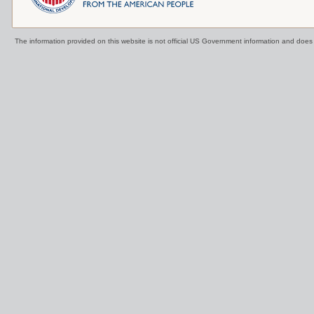
The information provided on this website is not official US Government information and doe