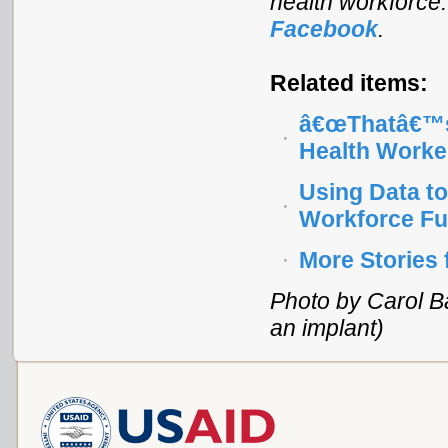
health workforce
Facebook
.
Related items:
â€œThatâ€™s
Health Worke
Using Data to
Workforce Fu
More Stories
Photo by Carol Ba
an implant)