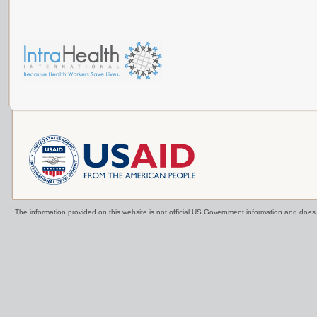
The information provided on this website is not official US Government information and doe