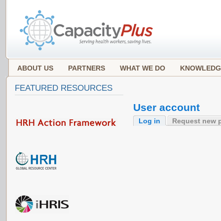
ABOUT US
PARTNERS
WHAT WE DO
KNOWLEDG
FEATURED RESOURCES
User account
Log in
Request new 