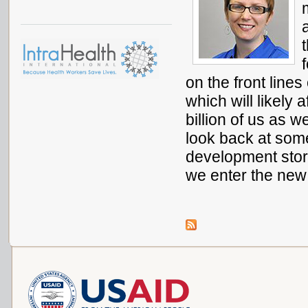
on the front lin
which will likely 
billion of us as 
look back at som
development stor
we enter the new