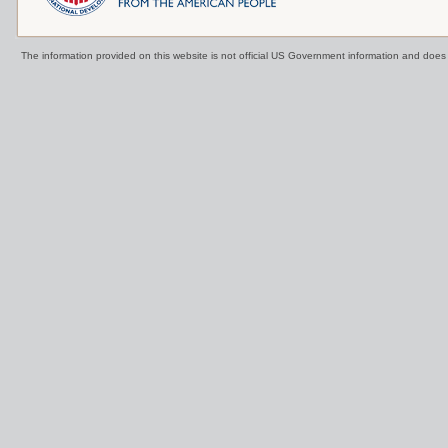
The information provided on this website is not official US Government information and doe