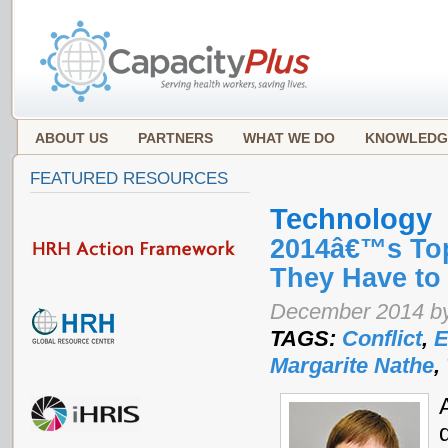
ABOUT US
PARTNERS
WHAT WE DO
KNOWLEDG
FEATURED RESOURCES
Technology
2014â€™s Top
They Have to
December 2014 by
TAGS:
Conflict
,
E
Margarite Nathe
,