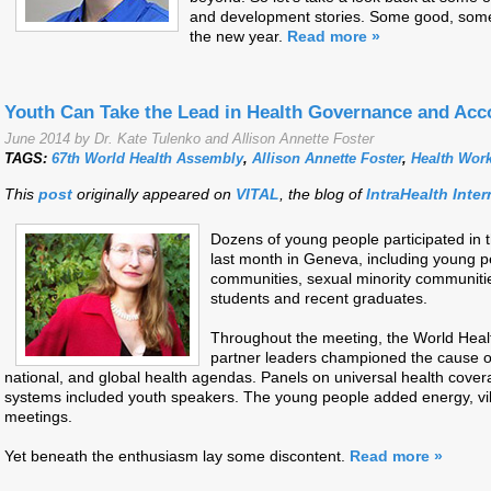
and development stories. Some good, some b
the new year.
Read more »
Youth Can Take the Lead in Health Governance and Acco
June 2014 by Dr. Kate Tulenko and Allison Annette Foster
TAGS:
67th World Health Assembly
,
Allison Annette Foster
,
Health Wor
This
post
originally appeared on
VITAL
, the blog of
IntraHealth Inter
Dozens of young people participated in 
last month in Geneva, including young p
communities, sexual minority communitie
students and recent graduates.
Throughout the meeting, the World Hea
partner leaders championed the cause of
national, and global health agendas. Panels on universal health cove
systems included youth speakers. The young people added energy, vi
meetings.
Yet beneath the enthusiasm lay some discontent.
Read more »