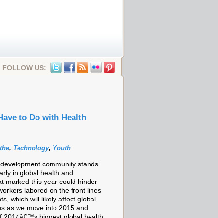
FOLLOW US:
ave to Do with Health
the
,
Technology
,
Youth
al development community stands
rly in global health and
t marked this year could hinder
orkers labored on the front lines
which will likely affect global
of us as we move into 2015 and
of 2014â€™s biggest global health