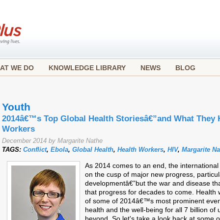
AT WE DO
KNOWLEDGE LIBRARY
NEWS
BLOG
Youth
2014â€™s Top Global Health Storiesâ€”and What They H
Workers
December 2014 by Margarite Nathe
TAGS:
Conflict
,
Ebola
,
Global Health
,
Health Workers
,
HIV
,
Margarite Na
As 2014 comes to an end, the internation
on the cusp of major new progress, particula
developmentâ€”but the war and disease tha
that progress for decades to come. Health w
of some of 2014â€™s most prominent events, 
health and the well-being for all 7 billion 
beyond. So let's take a look back at some 