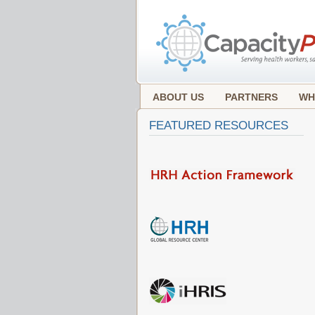
ABOUT US
PARTNERS
WH
FEATURED RESOURCES