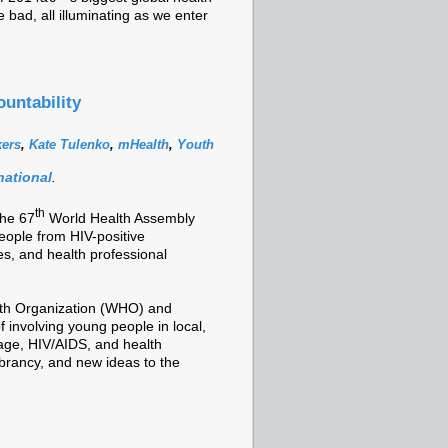
ad, all illuminating as we enter
untability
kers
,
Kate Tulenko
,
mHealth
,
Youth
national
.
th
the 67
World Health Assembly
eople from HIV-positive
s, and health professional
lth Organization (WHO) and
 involving young people in local,
rage, HIV/AIDS, and health
brancy, and new ideas to the