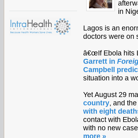
afterw
in Nig
Lagos is an enorm
doctors were on st
â€œIf Ebola hits 
Garrett in
Foreig
Campbell predic
situation into a w
Yet August 29 m
country
, and th
with eight death
contact with Ebol
with no new cases,
more »