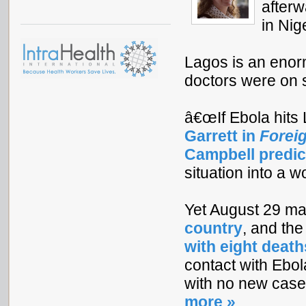
afterw
in Nig
Lagos is an enorm
doctors were on st
â€œIf Ebola hits 
Garrett in
Foreig
Campbell predic
situation into a w
Yet August 29 m
country
, and th
with eight death
contact with Ebol
with no new cases,
more »