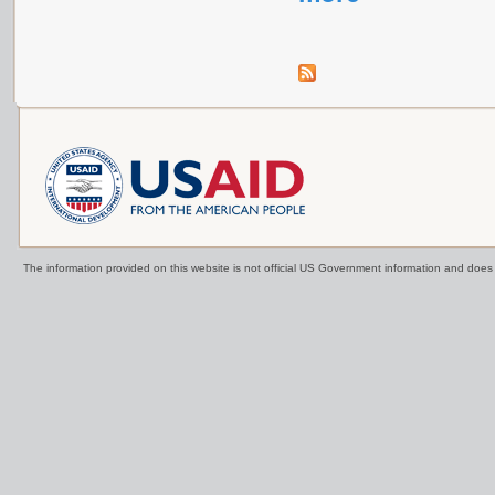
The information provided on this website is not official US Government information and doe