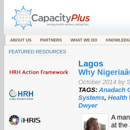
ABOUT US
PARTNERS
WHAT WE DO
KNOWLEDG
FEATURED RESOURCES
Lagos
Why Nigeria
October 2014 by 
TAGS:
Anadach 
Systems
,
Health
Dwyer
A man 
at the