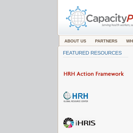
ABOUT US
PARTNERS
WH
FEATURED RESOURCES