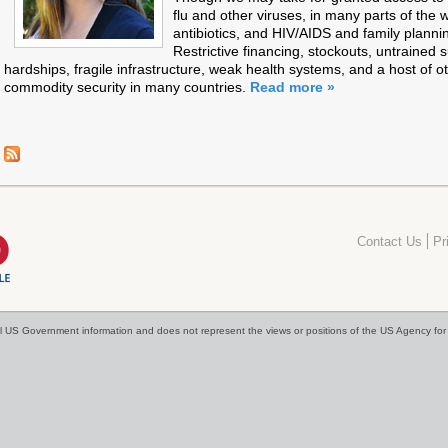
flu and other viruses, in many parts of the 
antibiotics, and HIV/AIDS and family planni
Restrictive financing, stockouts, untrained 
hardships, fragile infrastructure, weak health systems, and a host of o
commodity security in many countries.
Read more »
Contact Us
Pr
cial US Government information and does not represent the views or positions of the US Agency f