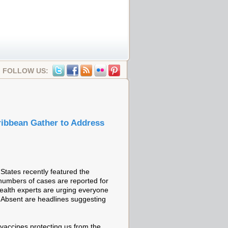
FOLLOW US:
ribbean Gather to Address
tates recently featured the
 numbers of cases are reported for
 Health experts are urging everyone
dy. Absent are headlines suggesting
vaccines protecting us from the