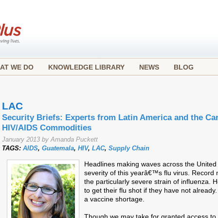
AT WE DO
KNOWLEDGE LIBRARY
NEWS
BLOG
LAC
Security Briefs: Experts from Latin America and the Ca
HIV/AIDS Commodities
January 2013 by Amanda Puckett
TAGS:
AIDS
,
Guatemala
,
HIV
,
LAC
,
Supply Chain
Headlines making waves across the United S
severity of this yearâ€™s flu virus. Record
the particularly severe strain of influenza.
to get their flu shot if they have not alrea
a vaccine shortage.
Though we may take for granted access to 