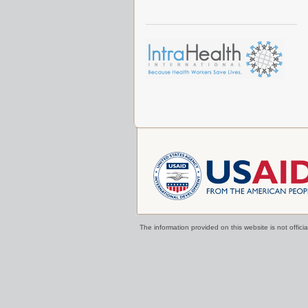
The information provided on this website is not offi