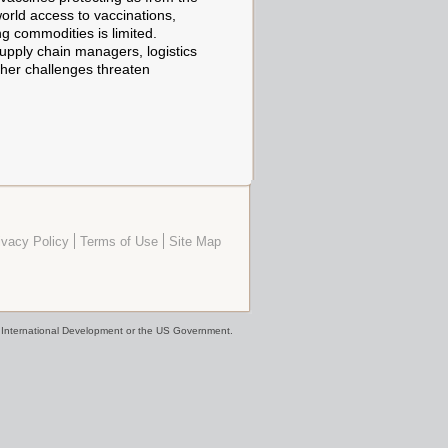
world access to vaccinations,
ng commodities is limited.
supply chain managers, logistics
ther challenges threaten
ivacy Policy
Terms of Use
Site Map
or International Development or the US Government.