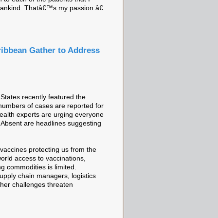
e mankind. Thatâ€™s my passion.â€
ribbean Gather to Address
tates recently featured the
 numbers of cases are reported for
 Health experts are urging everyone
dy. Absent are headlines suggesting
vaccines protecting us from the
world access to vaccinations,
ng commodities is limited.
supply chain managers, logistics
ther challenges threaten