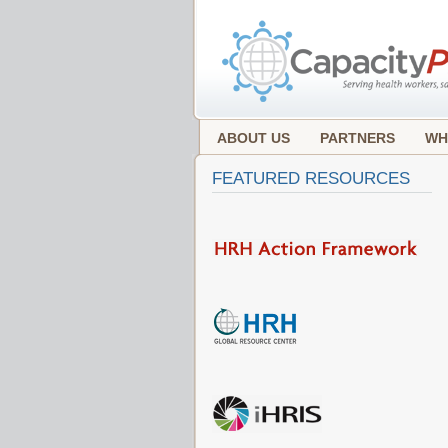
ABOUT US
PARTNERS
WH
FEATURED RESOURCES