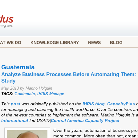
AT WE DO
KNOWLEDGE LIBRARY
NEWS
BLOG
Guatemala
Analyze Business Processes Before Automating Them:
Study
May 2013 by Marino Holguin
TAGS:
Guatemala
,
iHRIS Manage
This
post
was originally published on the
iHRIS blog
.
Capacity
Plus
d
for managing and planning the health workforce. Over 15 countries a
of the newest countries to implement the software. Marino Holguin is a
International
-led USAID|
Central America Capacity Project
.
Over the years, automation of business p
more common. More often than not, organiz