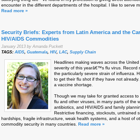
encounter in the different departments of the hospital. I like to serv
Read more »
Security Briefs: Experts from Latin America and the Ca
HIV/AIDS Commodities
January 2013 by Amanda Puckett
TAGS:
AIDS
,
Guatemala
,
HIV
,
LAC
,
Supply Chain
Headlines making waves across the United S
severity of this yearâ€™s flu virus. Record
the particularly severe strain of influenza.
to get their flu shot if they have not alrea
a vaccine shortage.
Though we may take for granted access to 
flu and other viruses, in many parts of the 
antibiotics, and HIV/AIDS and family planni
Restrictive financing, stockouts, untrained 
hardships, fragile infrastructure, weak health systems, and a host of o
commodity security in many countries.
Read more »