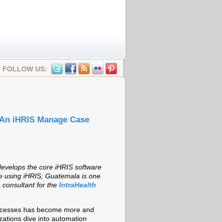
FOLLOW US:
 An iHRIS Manage Case
evelops the core iHRIS software
re using iHRIS; Guatemala is one
 consultant for the
IntraHealth
rocesses has become more and
ations dive into automation