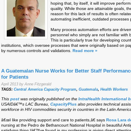
hoping that, by itself, it will improve perf
quality. While those are attainable goals, t
reason for this lack of results is often relate
automating inefficient, outdated processes
Many process automation efforts are driven
personnel who simply are not familiar with 
This is particularly true for developing co
institutions, which oversee processes that were originally based on p
by numerous controls and validations.
Read more »
A Guatemalan Nurse Works for Better Staff Performanc
for Patients
April 2013 by Anne Fitzgerald
TAGS:
Central America Capacity Program
,
Guatemala
,
Health Workers
This
post
was originally published on the
IntraHealth International 
USAIDâ€™s LAC Bureau,
Capacity
Plus
also provides technical assis
workforce in HIV commodities security in countries in the Latin Ameri
â€œI like providing support and care to patients,â€ says
Rosa Lara d
nursing at the Pedro de Bethancourt National Hospital in beautiful 
satisfying thing Iâ€™ve found in my profession is giving direct attention