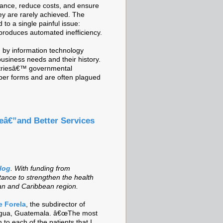
ormance, reduce costs, and ensure
hey are rarely achieved. The
d to a single painful issue:
 produces automated inefficiency.
 by information technology
business needs and their history.
untriesâ€™ governmental
aper forms and are often plagued
eâ€”and Better Services
blog
.
With funding from
tance to strengthen the health
can and Caribbean region.
e Forela
, the subdirector of
Antigua, Guatemala. â€œThe most
 to each of the patients that I