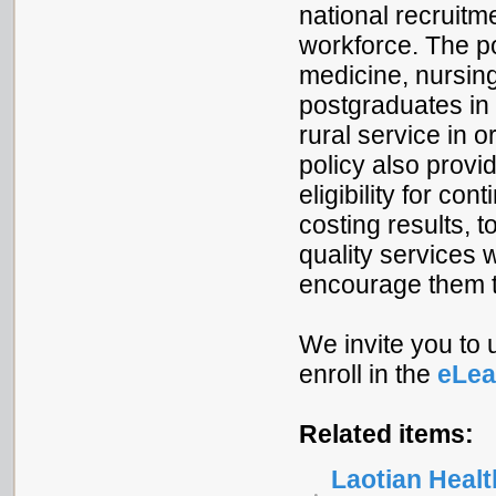
national recruitme
workforce. The po
medicine, nursing
postgraduates in 
rural service in o
policy also provi
eligibility for c
costing results, 
quality services w
encourage them t
We invite you to
enroll in the
eLea
Related items:
Laotian Heal