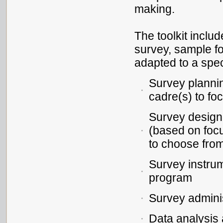
making.
The toolkit inclu
survey, sample f
adapted to a spec
Survey plannin
cadre(s) to fo
Survey design,
(based on focu
to choose fro
Survey instru
program
Survey adminis
Data analysis 