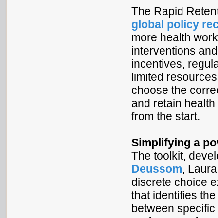
The Rapid Retent
global policy r
more health work
interventions and
incentives, regul
limited resources 
choose the correct
and retain health 
from the start.
Simplifying a p
The toolkit, dev
Deussom
, Laur
discrete choice 
that identifies th
between specific 