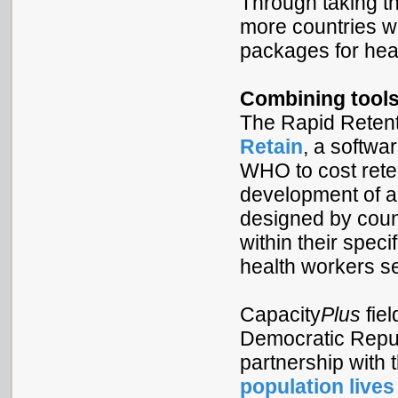
Through taking th
more countries wi
packages for hea
Combining tools
The Rapid Retent
Retain
, a softwa
WHO to cost reten
development of an
designed by coun
within their speci
health workers se
Capacity
Plus
fie
Democratic Republ
partnership wit
population lives 