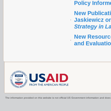
Policy Inform
New Publicati
Jaskiewicz o
Strategy in 
New Resource 
and Evaluati
The information provided on this website is not official US Government information and doe