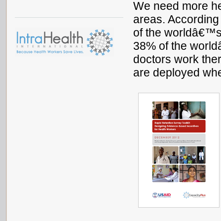
We need more hea
areas. According
of the worldâ€™s 
38% of the world
doctors work the
are deployed wh