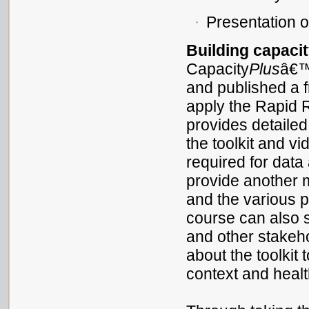
Presentation o
Building capaci
Capacity
Plus
â€
and published a 
apply the Rapid 
provides detailed
the toolkit and v
required for data
provide another 
and the various p
course can also 
and other stakeh
about the toolkit t
context and healt