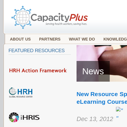
ABOUT US
PARTNERS
WHAT WE DO
KNOWLEDG
FEATURED RESOURCES
News
New Resource Spo
eLearning Cours
Dec 13, 2012