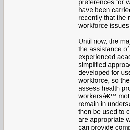
preferences for 
have been carried 
recently that the
workforce issues
Until now, the ma
the assistance of
experienced acade
simplified appro
developed for us
workforce, so the
assess health pr
workersâ€™ motiv
remain in underse
then be used to 
are appropriate 
can provide compe