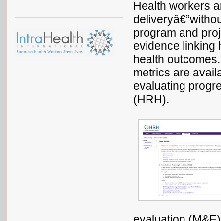
Health workers a
deliveryâ€”withou
program and proj
evidence linking 
health outcomes.
metrics are avai
evaluating progre
(HRH).
evaluation (M&E) 