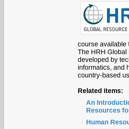
course available 
The HRH Global R
developed by tech
informatics, and h
country-based use
Related items:
An Introducti
Resources fo
Human Resour