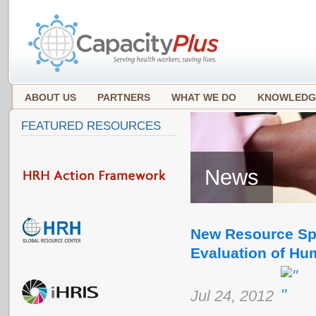
ABOUT US
PARTNERS
WHAT WE DO
KNOWLEDG
FEATURED RESOURCES
News
New Resource Spo
Evaluation of Hu
Jul 24, 2012