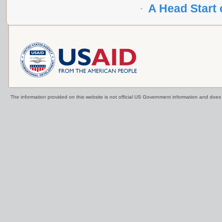
A Head Start
The information provided on this website is not official US Government information and doe