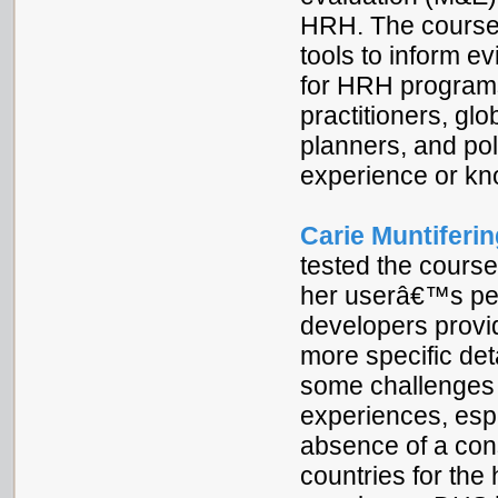
HRH. The course 
tools to inform 
for HRH programs
practitioners, gl
planners, and po
experience or k
Carie Muntiferin
tested the course
her userâ€™s pe
developers provid
more specific det
some challenges t
experiences, espe
absence of a cons
countries for the