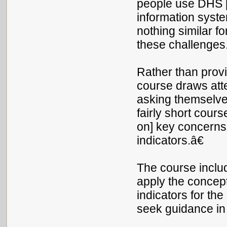
people use DHS 
information syst
nothing similar fo
these challenges.
Rather than provid
course draws atte
asking themselves
fairly short cours
on] key concerns 
indicators.â€
The course inclu
apply the concep
indicators for t
seek guidance in