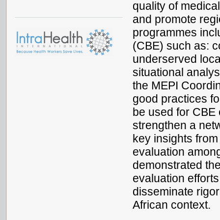
quality of medica
and promote regi
programmes incl
(CBE) such as: co
underserved loca
situational analy
the MEPI Coordin
good practices fo
be used for CBE e
strengthen a netw
key insights from
evaluation among 
demonstrated the
evaluation effort
disseminate rigor
African context.