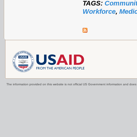
TAGS:
Communit
Workforce
,
Medic
The information provided on this website is not official US Government information and doe