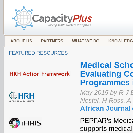
ABOUT US
PARTNERS
WHAT WE DO
KNOWLEDG
FEATURED RESOURCES
Medical Sch
Evaluating C
Programmes i
May 2015 by R J B
Nestel, H Ross, A
African Journal
PEPFAR's Medical
supports medical 