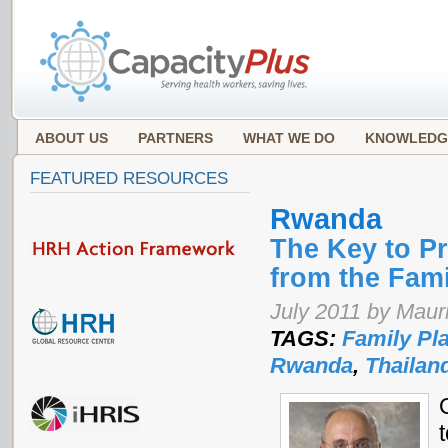
ABOUT US
PARTNERS
WHAT WE DO
KNOWLEDG
FEATURED RESOURCES
Rwanda
The Key to P
from the Fam
July 2011 by Mauri
TAGS:
Family Pl
Rwanda
,
Thailan