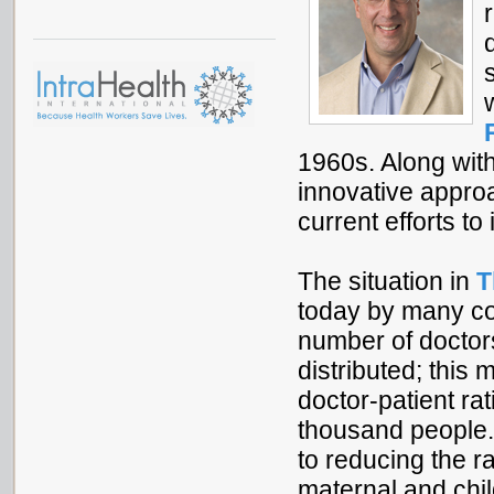
1960s. Along wit
innovative approa
current efforts t
The situation in
T
today by many cou
number of doctor
distributed; this 
doctor-patient ra
thousand people
to reducing the r
maternal and chil