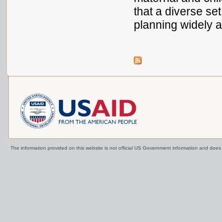
that a diverse se
planning widely a
The information provided on this website is not official US Government information and doe