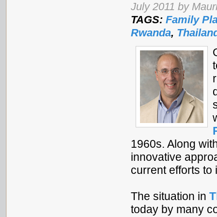
July 2011 by Mauri
TAGS:
Family Pl
Rwanda
,
Thailan
1960s. Along wit
innovative approa
current efforts t
The situation in
T
today by many cou