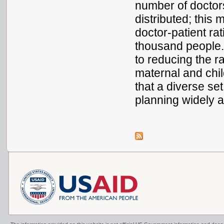
number of doctor
distributed; this 
doctor-patient ra
thousand people
to reducing the r
maternal and chil
that a diverse se
planning widely a