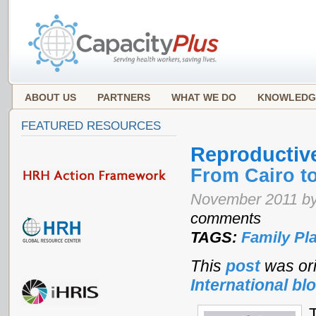
ABOUT US
PARTNERS
WHAT WE DO
KNOWLEDG
FEATURED RESOURCES
Reproductiv
From Cairo to
November 2011 by
comments
TAGS:
Family Pl
This
post
was ori
International bl