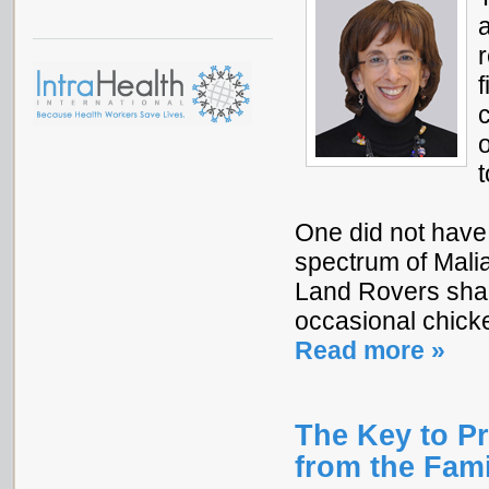
a
r
One did not have t
spectrum of Mali
Land Rovers shar
occasional chicke
Read more »
The Key to P
from the Fam