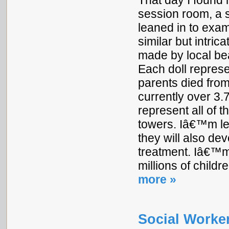
That day I found m
session room, a s
leaned in to exam
similar but intric
made by local bea
Each doll represe
parents died from
currently over 3.
represent all of 
towers. Iâ€™m lef
they will also dev
treatment. Iâ€™m
millions of childr
more »
Social Worker