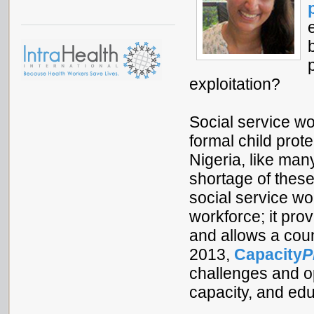
exploitation?
Social service wo
formal child prot
Nigeria, like man
shortage of thes
social service wor
workforce; it pro
and allows a coun
2013,
Capacity
P
challenges and op
capacity, and ed