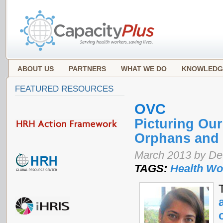
ABOUT US
PARTNERS
WHAT WE DO
KNOWLEDG
FEATURED RESOURCES
OVC
Picturing Our
Orphans and 
March 2013 by De
TAGS:
Health Wo