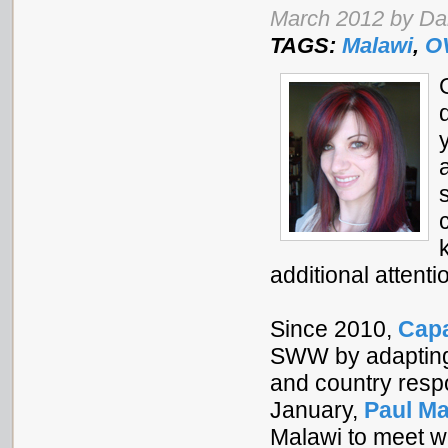
March 2012 by Da
TAGS:
Malawi
,
O
additional attent
Since 2010,
Capa
SWW by adapting 
and country resp
January,
Paul M
Malawi to meet w