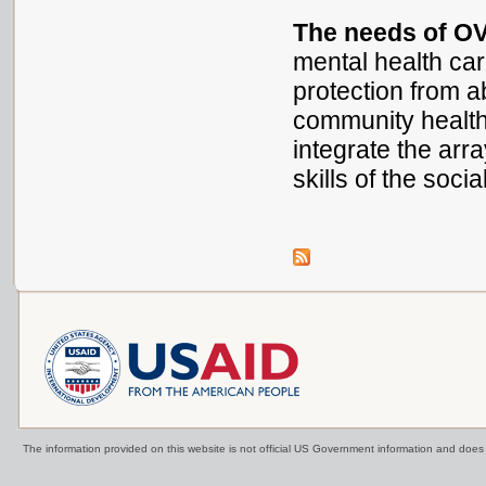
The needs of OV
mental health care
protection from a
community health 
integrate the ar
skills of the soci
The information provided on this website is not official US Government information and doe