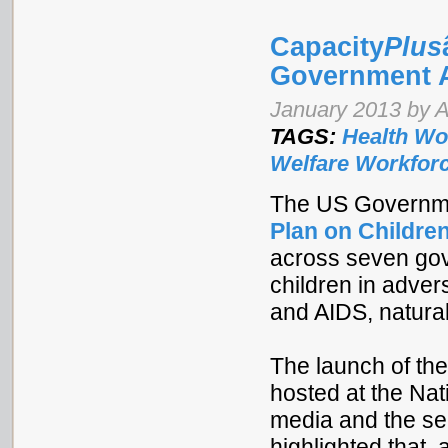
Capacity
Plus
Government A
January 2013 by 
TAGS:
Health Wo
Welfare Workfor
The US Governmen
Plan on Children
across seven gov
children in adver
and AIDS, natural
The launch of the
hosted at the Nat
media and the se
highlighted that,