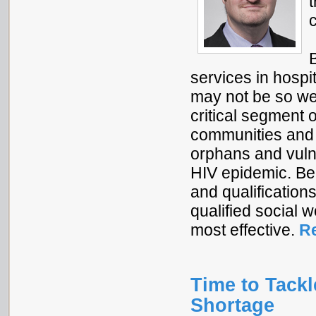
services in hospit
may not be so wel
critical segment 
communities and 
orphans and vulne
HIV epidemic. Bec
and qualifications
qualified social
most effective.
R
Time to Tackl
Shortage