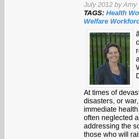
July 2012 by Amy
TAGS:
Health Wo
Welfare Workfor
At times of devast
disasters, or war
immediate health
often neglected a
addressing the so
those who will r