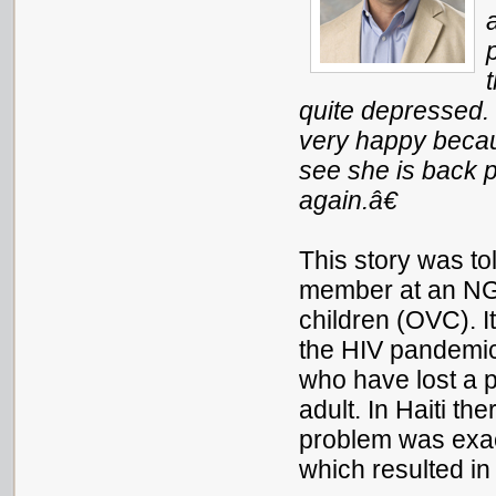
quite depressed
very happy beca
see she is back p
again
.â€
This story was tol
member at an NG
children (OVC). It
the HIV pandemic
who have lost a pa
adult. In Haiti th
problem was exa
which resulted in