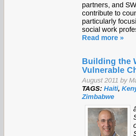
partners, and SWW
contribute to cou
particularly focu
social work profe
Read more »
Building the
Vulnerable C
August 2011 by Ma
TAGS:
Haiti
,
Ken
Zimbabwe