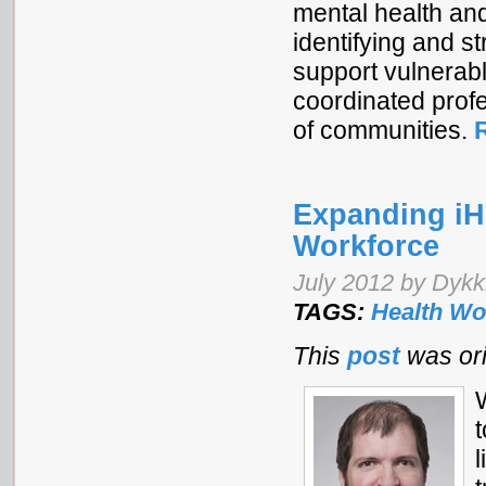
mental health an
identifying and s
support vulnerabl
coordinated profe
of communities.
Expanding iHR
Workforce
July 2012 by Dykki
TAGS:
Health Wo
This
post
was ori