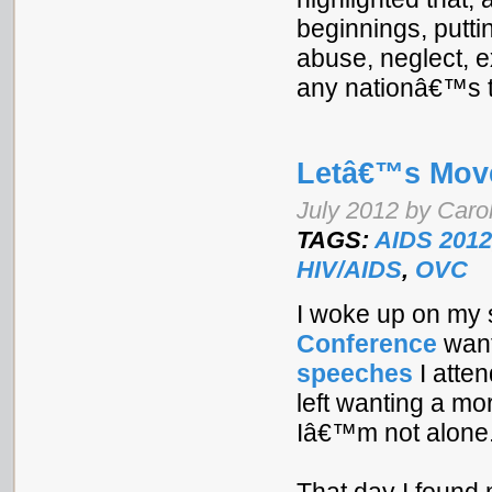
beginnings, puttin
abuse, neglect, e
any nationâ€™s to
Letâ€™s Mov
July 2012 by Caro
TAGS:
AIDS 2012
HIV/AIDS
,
OVC
I woke up on my 
Conference
want
speeches
I atte
left wanting a mo
Iâ€™m not alone