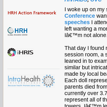
I woke up on my 
Conference
want
speeches
I atte
left wanting a mo
Iâ€™m not alone
That day I found m
session room, a s
leaned in to exam
similar but intric
made by local bea
Each doll represe
parents died from
currently over 3.
represent all of 
towers. Iâ€™m lef