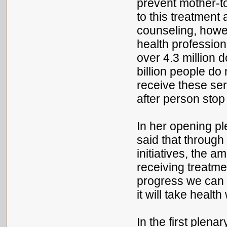
prevent mother-t
to this treatment
counseling, howe
health profession
over 4.3 million 
billion people do
receive these ser
after person stop
In her opening pl
said that throug
initiatives, the 
receiving treatme
progress we can 
it will take healt
In the first plena