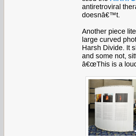
antiretroviral t
doesnâ€™t.
Another piece lite
large curved pho
Harsh Divide. It
and some not, sit
â€œThis is a loud