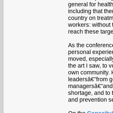
general for health
including that the
country on treat
workers: without 
reach these targe
As the conference
personal experien
moved, especially
the art I saw, to
own community. H
leadersâ€”from gov
managersâ€”and d
shortage, and to 
and prevention s