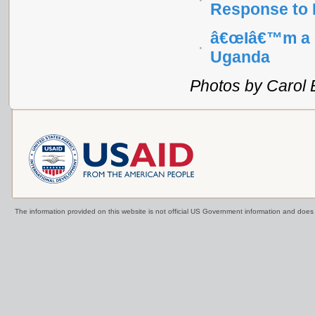
Response to 
â€œIâ€™m a H
Uganda
Photos by Carol 
The information provided on this website is not official US Government information and doe