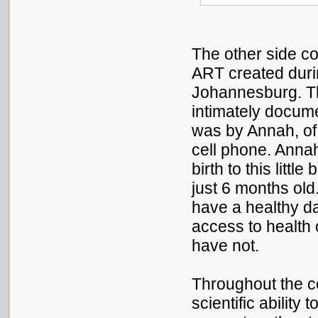
The other side co
ART created dur
Johannesburg. Th
intimately docume
was by Annah, o
cell phone. Ann
birth to this litt
just 6 months old.
have a healthy d
access to health 
have not.
Throughout the c
scientific ability