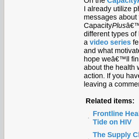
On the
Capacity
I already utiliz
messages about t
Capacity
Plus
â€™s
different types o
a
video series
fe
and what motivates
hope weâ€™ll find
about the health
action. If you hav
leaving a commen
Related items:
Frontline Hea
Tide on HIV
The Supply C