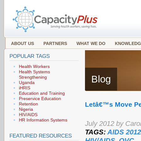
ABOUT US
PARTNERS
WHAT WE DO
KNOWLEDG
POPULAR TAGS
Health Workers
Health Systems
Blog
Strengthening
Uganda
iHRIS
Education and Training
Preservice Education
Letâ€™s Move P
Retention
Nigeria
HIV/AIDS
HR Information Systems
July 2012 by Caro
TAGS:
AIDS 2012
FEATURED RESOURCES
HIV/AIDS
,
OVC