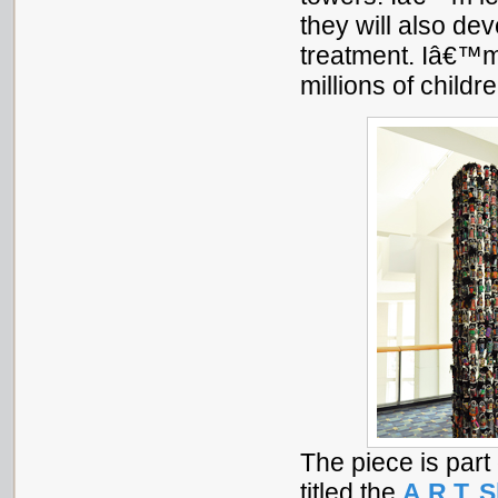
they will also dev
treatment. Iâ€™m
millions of childr
The piece is part 
titled the
A.R.T. 