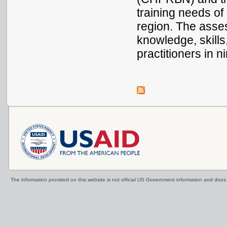
training needs o
region. The asse
knowledge, skills
practitioners in
The information provided on this website is not official US Government information and doe