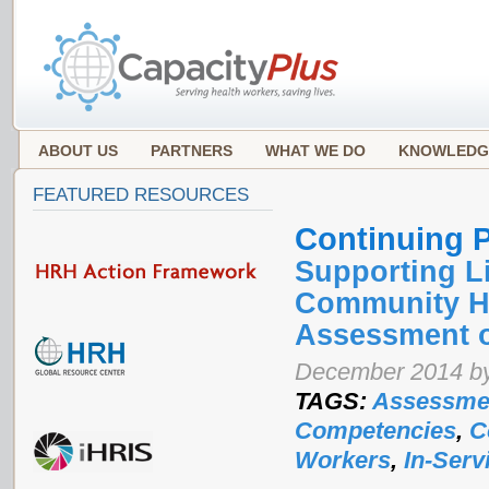
ABOUT US
PARTNERS
WHAT WE DO
KNOWLEDG
FEATURED RESOURCES
Continuing 
Supporting L
Community He
Assessment o
December 2014 by
TAGS:
Assessme
Competencies
,
C
Workers
,
In-Serv