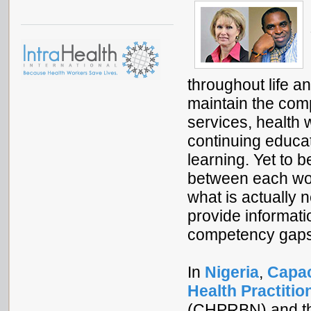
throughout life a
maintain the comp
services, health 
continuing educati
learning. Yet to b
between each wo
what is actually
provide informatio
competency gaps 
In
Nigeria
,
Capac
Health Practitio
(CHPRBN) and t