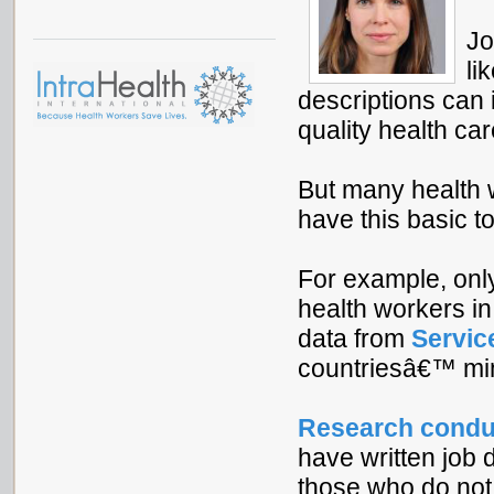
Jo
li
descriptions can
quality health car
But many health 
have this basic to
For example, onl
health workers i
data from
Servic
countriesâ€™ mini
Research condu
have written job 
those who do not