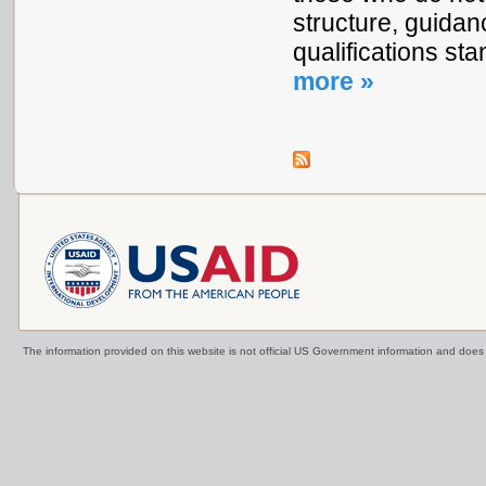
structure, guidan
qualifications s
more »
The information provided on this website is not official US Government information and doe