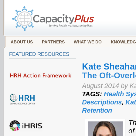
ABOUT US
PARTNERS
WHAT WE DO
KNOWLEDG
FEATURED RESOURCES
Kate Sheaha
The Oft-Over
August 2014 by K
TAGS:
Health Sy
Descriptions
,
Ka
Retention
Th
of