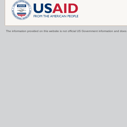
The information provided on this website is not official US Government information and doe