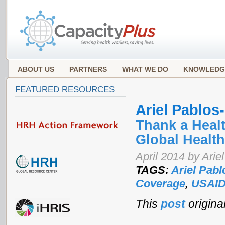
ABOUT US
PARTNERS
WHAT WE DO
KNOWLEDG
FEATURED RESOURCES
Ariel Pablo
Thank a Heal
Global Health
April 2014 by Ari
TAGS:
Ariel Pab
Coverage
,
USAI
This
post
origina