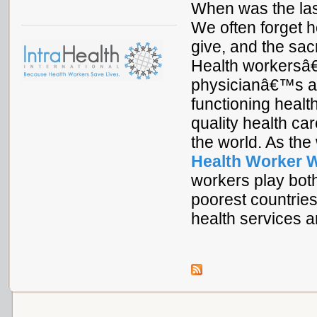
When was the las
We often forget 
give, and the sac
Health workersâ€
physicianâ€™s ass
functioning healt
quality health car
the world. As the
Health Worker 
workers play both
poorest countrie
health services a