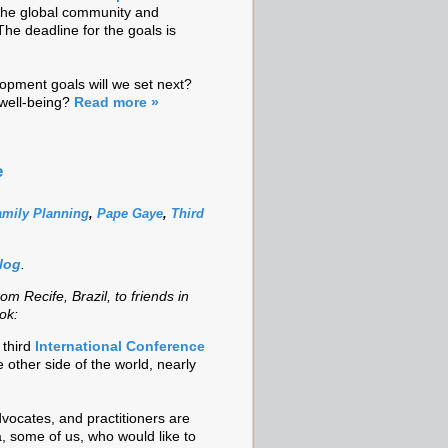
 the global community and
The deadline for the goals is
opment goals will we set next?
well-being?
Read more »
e
amily Planning
,
Pape Gaye
,
Third
blog
.
rom Recife, Brazil, to friends in
ok:
 third
International Conference
he other side of the world, nearly
vocates, and practitioners are
a, some of us, who would like to