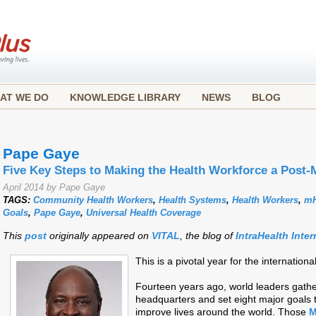
AT WE DO
KNOWLEDGE LIBRARY
NEWS
BLOG
Pape Gaye
Five Key Steps to Making the Health Workforce a Post-
April 2014 by Pape Gaye
TAGS:
Community Health Workers
,
Health Systems
,
Health Workers
,
mH
Goals
,
Pape Gaye
,
Universal Health Coverage
This
post
originally appeared on
VITAL
, the blog of
IntraHealth Inter
This is a pivotal year for the internati
Fourteen years ago, world leaders gathe
headquarters and set eight major goals
improve lives around the world. Those
M