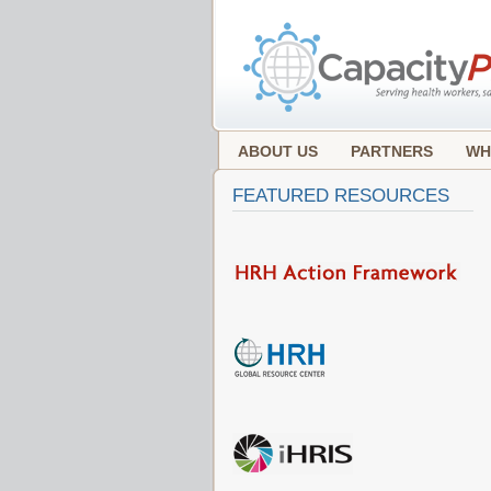
ABOUT US
PARTNERS
WH
FEATURED RESOURCES