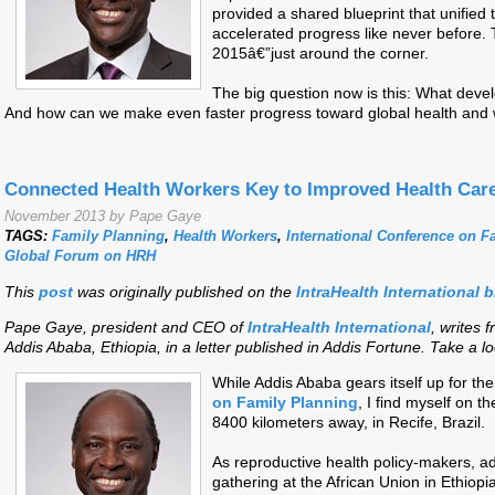
provided a shared blueprint that unified
accelerated progress like never before. 
2015â€”just around the corner.
The big question now is this: What devel
And how can we make even faster progress toward global health and 
Connected Health Workers Key to Improved Health Car
November 2013 by Pape Gaye
TAGS:
Family Planning
,
Health Workers
,
International Conference on F
Global Forum on HRH
This
post
was originally p
ublished on the
IntraHealth International 
Pape Gaye, president and CEO of
IntraHealth International
, writes f
Addis Ababa, Ethiopia, in a letter published in Addis Fortune. Take a lo
While Addis Aba
ba gears itself up for the
on Family Planning
, I find myself on t
8400 kilometers away, in Recife, Brazil.
As reproductive health policy-makers, ad
gathering at the African Union in Ethiopi