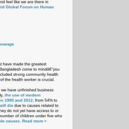
d feel like we are there in
ird Global Forum on Human
Coverage
hat have made the greatest
d Bangladesh come to mindâ€”you
e included strong community health
 the health worker is crucial.
at we have unfinished business
ly,
the use of modern
en 1990 and 2012
, from 54% to
ill die
due to causes related to
they do not yet have access to or
number of children under five who
ble causes
.
Read more »