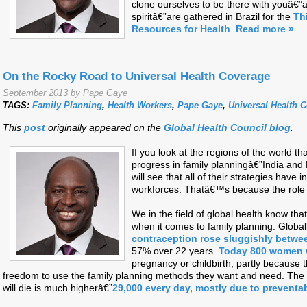
clone ourselves to be there with youâ€”an
spiritâ€”are gathered in Brazil for the
Th
Resources for Health
.
Read more »
On the Rocky Road to Universal Health Coverage
September 2013 by Pape Gaye
TAGS:
Family Planning
,
Health Workers
,
Pape Gaye
,
Universal Health 
This
post
originally appeared on the
Global Health Council blog
.
If you look at the regions of the world t
progress in family planningâ€”India an
will see that all of their strategies hav
workforces. Thatâ€™s because the role of
We in the field of global health know th
when it comes to family planning. Global
contraception rose sluggishly betwe
57% over 22 years.
Today 800 women w
pregnancy or childbirth, partly because 
freedom to use the family planning methods they want and need. The 
will die is much higherâ€”
29,000 every day, mostly due to preventa