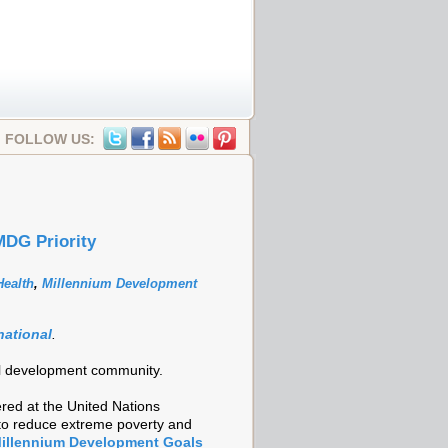
FOLLOW US:
MDG Priority
ealth
,
Millennium Development
national
.
onal development community.
red at the United Nations
 to reduce extreme poverty and
illennium Development Goals