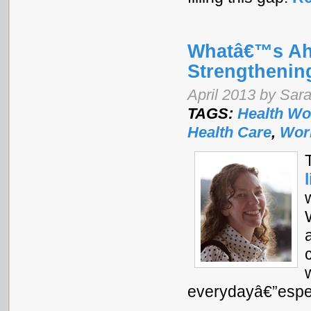
Whatâ€™s Ah
Strengthenin
April 2013 by Sar
TAGS:
Health Wo
Health Care
,
Wor
everydayâ€”especi