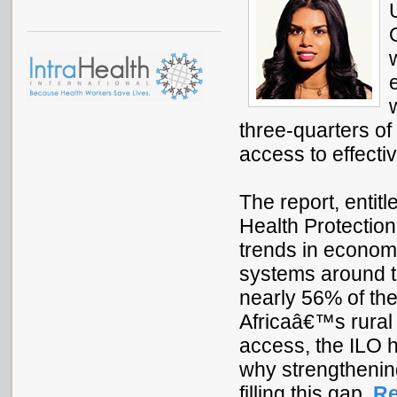
three-quarters of 
access to effecti
The report, entit
Health Protectio
trends in economi
systems around th
nearly 56% of th
Africaâ€™s rural 
access, the ILO 
why strengthening
filling this gap.
Re