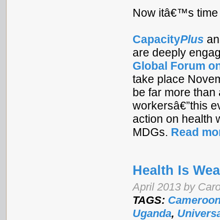
Now itâ€™s time 
Capacity
Plus
an
are deeply engag
Global Forum o
take place Novemb
be far more than 
workersâ€”this ev
action on health 
MDGs.
Read mo
Health Is Wea
April 2013 by Car
TAGS:
Cameroo
Uganda
,
Universa