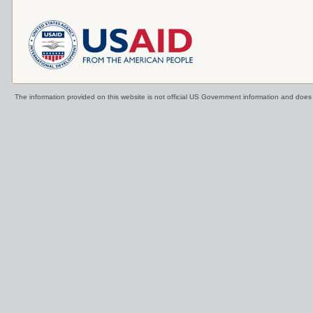
The information provided on this website is not official US Government information and doe