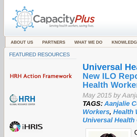
ABOUT US
PARTNERS
WHAT WE DO
KNOWLEDG
FEATURED RESOURCES
Universal He
New ILO Repo
Health Worke
May 2015 by Aanja
TAGS:
Aanjalie C
Workers
,
Health
Universal Health