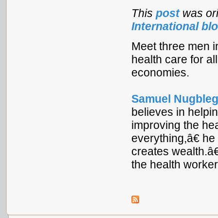
This
post
was ori
International bl
Meet three men in
health care for al
economies.
Samuel Nugble
believes in helpi
improving the he
everything,â€ h
creates wealth.â€
the health worker