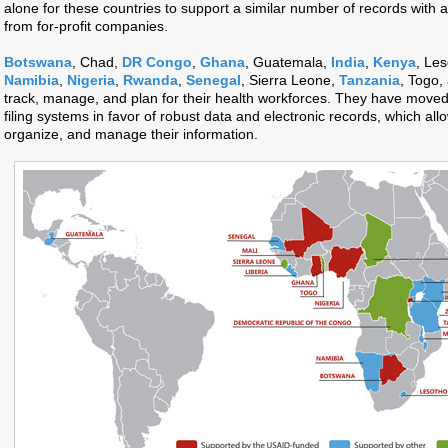
alone for these countries to support a similar number of records with
from for-profit companies.
Botswana
, Chad,
DR Congo
,
Ghana
, Guatemala,
India
,
Kenya
, Les
Namibia
,
Nigeria
,
Rwanda
,
Senegal
, Sierra Leone,
Tanzania
, Togo,
track, manage, and plan for their health workforces. They have moved
filing systems in favor of robust data and electronic records, which allo
organize, and manage their information.