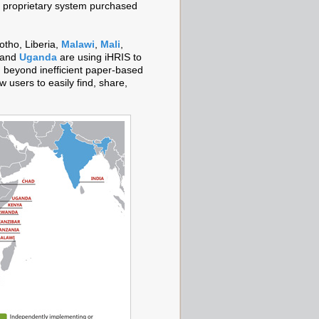
 a proprietary system purchased
otho, Liberia,
Malawi
,
Mali
,
 and
Uganda
are using iHRIS to
 beyond inefficient paper-based
w users to easily find, share,