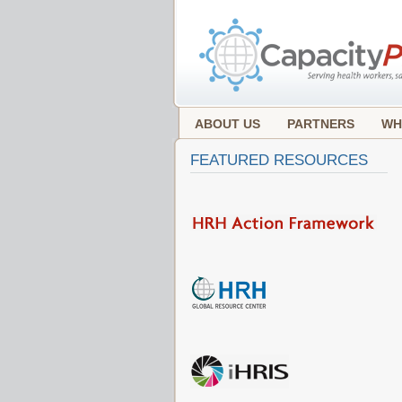
ABOUT US
PARTNERS
WH
FEATURED RESOURCES