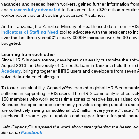
vacancies and needed health workers, gained further information from 
and
successfully advocated
to Parliament for a $20 million recruitme
worker vacancies and doubling doctorsâ€™ salaries.
And in Tanzania, the Zanzibar Ministry of Health used data from iHRIS
Indicators of Staffing Need
tool to advocate with the president to in
over the last three yearsâ€”a nearly 3000% increase over the 30 new h
budgeted.
Learning from each other
Since iHRIS is open source, developers can easily customize the softw
August 2013 the University of Dar es Salaam in Tanzania held the first
Academy
, bringing together iHRIS users and developers from seven Af
solve data-related challenges.
To foster sustainability, Capacity
Plus
created a global iHRIS community
sufficient in supporting iHRIS users. The iHRIS community is effective
150 members who work across time zones to resolve issues raised on 
Because this open source community provides ongoing updates and su
are collectively saving an additional $32 million every yearâ€”thatâ€
purchase the same type of updates and support from a for-profit sour
Help Capacity
Plus
spread the word about strengthening the health wo
like us on
Facebook
.