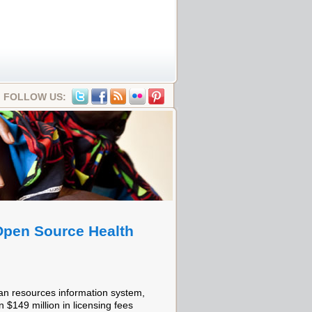
FOLLOW US:
 Open Source Health
an resources information system,
 $149 million in licensing fees