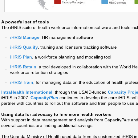
A powerful set of tools
The iHRIS suite of health workforce information software and tools inc
iHRIS Manage
, HR management software
iHRIS Qualify
, training and licensure tracking software
iHRIS Plan
, a workforce planning and modeling tool
iHRIS Retain
, a tool developed in collaboration with the World He
workforce retention strategies
iHRIS Train
, for managing data on the education of health profes
IntraHealth International
, through the USAID-funded
Capacity Proje
iHRIS in 2007.
Capacity
Plus
continues to develop the core iHRIS sof
partner with countries to roll out the software and train people to use a
Using data for advocacy to hire more health workers
With support in data management and analysis from Capacity
Plus
and 
several countries are finding additional savings.
The Uganda Ministry of Health used data from its customized iHRIS in 10