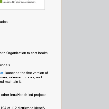
ludes:
alth Organization to cost health
sionals.
ct
, launched the first version of
tware, release updates, and
nd maintain it.
other IntraHealth-led projects,
4 of 112 districts to identify