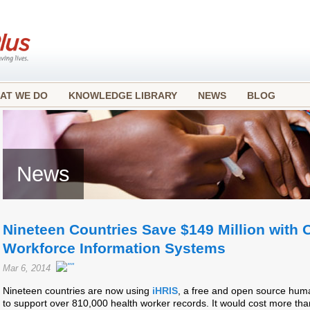
AT WE DO
KNOWLEDGE LIBRARY
NEWS
BLOG
News
Nineteen Countries Save $149 Million with
Workforce Information Systems
Mar 6, 2014
Nineteen countries are now using
iHRIS
, a free and open source hum
to support over 810,000 health worker records. It would cost more than