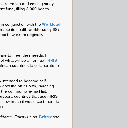
a retention and costing study,
nt fund, filling 8,000 health
 in conjunction with the
Workload
crease its health workforce by 897
ealth workers originally
are to meet their needs. In
 of what will be an annual
iHRIS
rican countries to collaborate to
 intended to become self-
ly growing on its own, reaching
the community e-mail list.
pport, countries that use iHRIS
™s how much it would cost them to
ce.
rkforce. Follow us on
Twitter
and