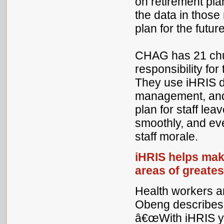
on retirement pl
the data in those 
plan for the future
CHAG has 21 chur
responsibility for
They use iHRIS d
management, and 
plan for staff lea
smoothly, and ev
staff morale.
iHRIS helps mak
areas of greate
Health workers a
Obeng describes e
â€œWith iHRIS yo