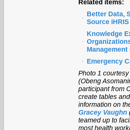
Related items:
Better Data,
Source iHRIS
Knowledge Ex
Organization
Management 
Emergency Ca
Photo 1 courtesy
(Obeng Asomaning
participant from
create tables and
information on th
Gracey Vaughn
teamed up to facil
most health work