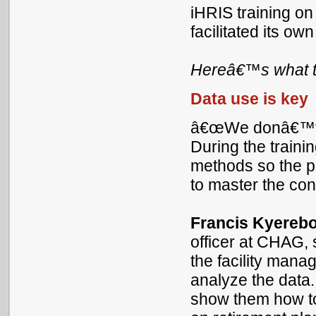
iHRIS training o
facilitated its own
Hereâ€™s what t
Data use is key
â€œWe donâ€™t ju
During the traini
methods so the pa
to master the co
Francis Kyereb
officer at CHAG
the facility mana
analyze the data
show them how to