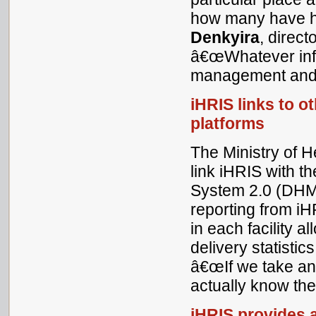
how many have ha
Denkyira
, direc
â€œWhatever info
management and 
iHRIS links to o
platforms
The Ministry of 
link iHRIS with t
System 2.0 (DHM
reporting from iH
in each facility a
delivery statistic
â€œIf we take any
actually know the
iHRIS provides a