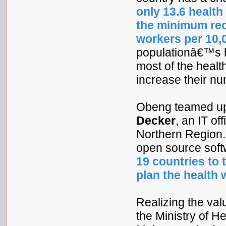
only 13.6 health
the minimum rec
workers per 10,
populationâ€™s 
most of the healt
increase their n
Obeng teamed u
Decker
, an IT off
Northern Region. 
open source soft
19 countries to 
plan the health
Realizing the val
the Ministry of He