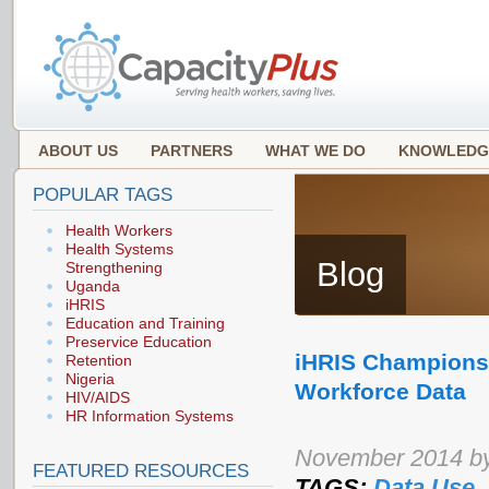
ABOUT US
PARTNERS
WHAT WE DO
KNOWLEDG
POPULAR TAGS
Health Workers
Health Systems
Blog
Strengthening
Uganda
iHRIS
Education and Training
Preservice Education
iHRIS Champions 
Retention
Nigeria
Workforce Data
HIV/AIDS
HR Information Systems
November 2014 b
FEATURED RESOURCES
TAGS:
Data Use
,