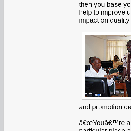
then you base you
help to improve up
impact on quality
and promotion d
â€œYouâ€™re abl
particular place