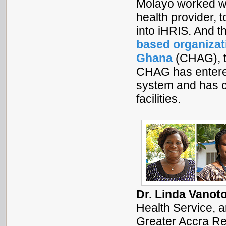
Molayo worked w
health provider, 
into iHRIS. And 
based organizat
Ghana
(CHAG), to
CHAG has entered
system and has co
facilities.
Dr. Linda Vanot
Health Service, 
Greater Accra Reg