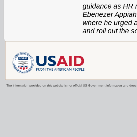
guidance as HR m
Ebenezer Appiah-D
where he urged a
and roll out the s
The information provided on this website is not official US Government information and doe