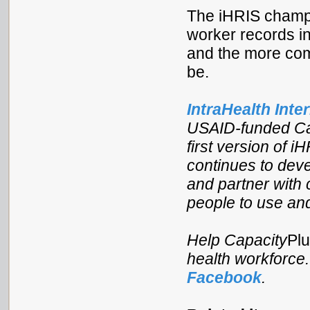
The iHRIS champi
worker records in
and the more comp
be.
IntraHealth Inte
USAID-funded Cap
first version of i
continues to deve
and partner with c
people to use and
Help Capacity
Pl
health workforce
Facebook
.