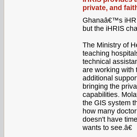
private, and fai
Ghanaâ€™s iHRIS 
but the iHRIS ch
The Ministry of 
teaching hospital
technical assista
are working with 
additional suppor
bringing the pri
capabilities. Mo
the GIS system 
how many doctors 
doesn't have time
wants to see.â€