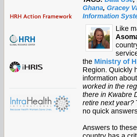
Ghana
,
Gracey V
Information Sys
Like m
Asoma
countr
servic
the
Ministry of H
Region. Quickly h
information about
worked in the re
there in Kwabre D
retire next year?
no quick answers
Answers to these
country has a cri