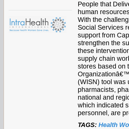
People that Delive
human resources i
With the challeng
Social Services r
support from Cap
strengthen the s
these interventio
supply chain wor
stores based on 
Organizationâ€™s
(WISN) tool was 
pharmacists, phar
national and regi
which indicated s
personnel, are pr
TAGS:
Health Wo