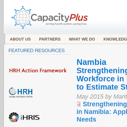
ABOUT US
PARTNERS
WHAT WE DO
KNOWLEDG
FEATURED RESOURCES
Nambia
Strengthenin
Workforce in
to Estimate S
May 2015 by Marit
Strengthenin
in Namibia: App
Needs