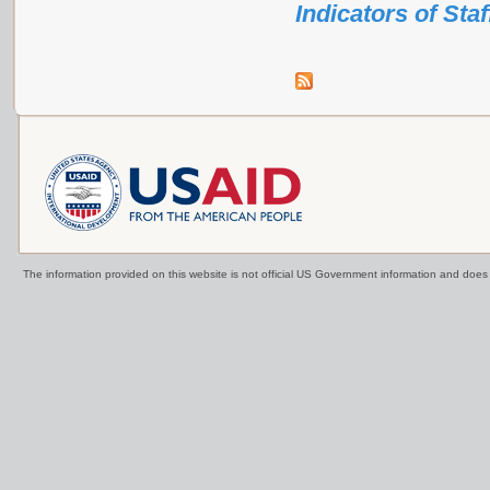
Indicators of Sta
The information provided on this website is not official US Government information and doe