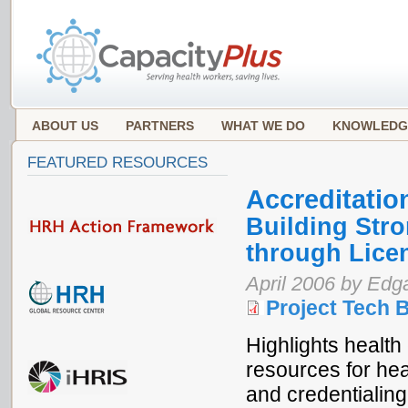
ABOUT US
PARTNERS
WHAT WE DO
KNOWLEDG
FEATURED RESOURCES
Accreditatio
Building Str
through Licen
April 2006 by Ed
Project Tech B
Highlights health
resources for heal
and credentialin