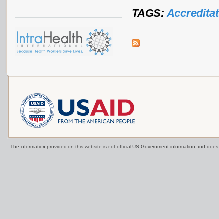
TAGS:
Accreditat
The information provided on this website is not official US Government information and doe