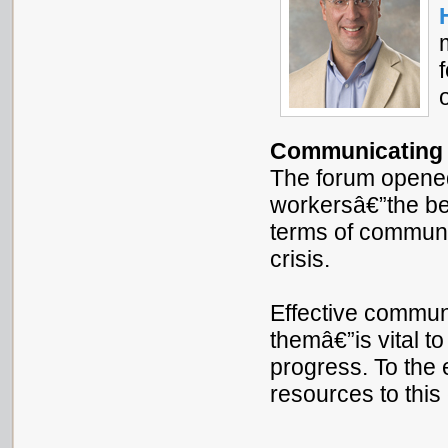
Communicating a
The forum opene
workersâ€”the be
terms of communi
crisis.
Effective commun
themâ€”is vital t
progress. To the 
resources to this 