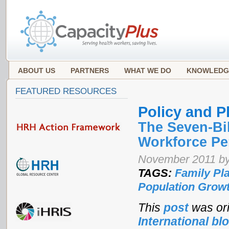
ABOUT US
PARTNERS
WHAT WE DO
KNOWLEDG
FEATURED RESOURCES
Policy and P
The Seven-Bil
Workforce Pe
November 2011 by
TAGS:
Family Pl
Population Grow
This
post
was ori
International bl