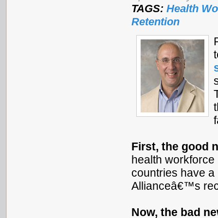
TAGS:
Health Wo
Retention
First, the good 
health workforce p
countries have a 
Allianceâ€™s re
Now, the bad n