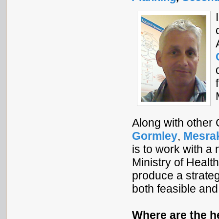
Along with other
Gormley
,
Mesra
is to work with a
Ministry of Healt
produce a strate
both feasible and
Where are the h