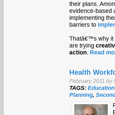
their plans. Amon
evidence-based a
implementing the
barriers to
imple
Thatâ€™s why it
are trying
creati
action
.
Read mo
Health Workf
February 2011 by 
TAGS:
Education
Planning
,
Second