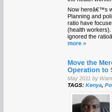
Now hereâ€™s whe
Planning and poli
ratio have focus
(health workers)
ignored the rat
more »
Move the Mer
Operation to
May 2011 by Wam
TAGS:
Kenya
,
Po