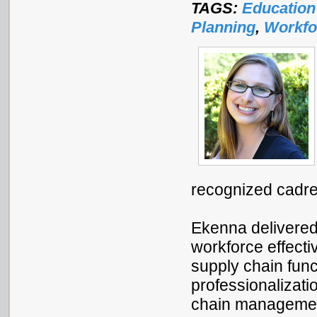
TAGS:
Education
Planning
,
Workfo
recognized cadre
Ekenna delivere
workforce effecti
supply chain func
professionalizati
chain management