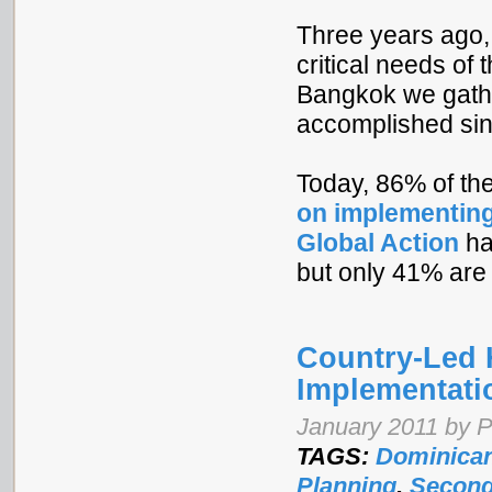
Three years ago,
critical needs of
Bangkok we gath
accomplished sin
Today, 86% of th
on implementing
Global Action
ha
but only 41% are 
Country-Led 
Implementati
January 2011 by 
TAGS:
Dominican
Planning
,
Second