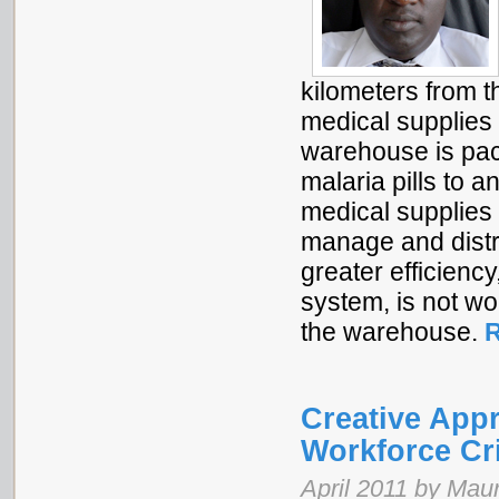
kilometers from th
medical supplies 
warehouse is pac
malaria pills to 
medical supplies 
manage and distr
greater efficien
system, is not wo
the warehouse.
R
Creative Appr
Workforce Cr
April 2011 by Maur