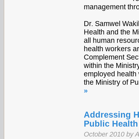
management throu
Dr. Samwel Wakib
Health and the Mi
all human resource
health workers ar
Complement Sect
within the Ministr
employed health 
the Ministry of P
»
Addressing H
Public Healt
October 2010 by 