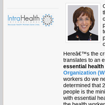
t
Hereâ€™s the cru
translates to an 
essential health
Organization (W
workers do we n
determined that 
people is the mi
with essential he
the health worker 