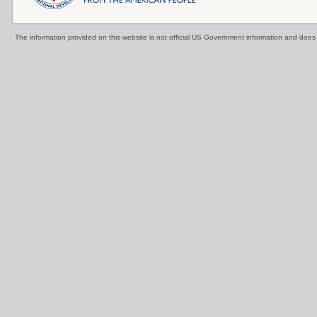
The information provided on this website is not official US Government information and doe