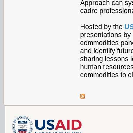
Approach can syst
cadre professiona
Hosted by the
US
presentations by
commodities panel
and identify futur
sharing lessons l
human resources c
commodities to cl