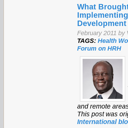
What Brought
Implementing
Development
February 2011 by 
TAGS:
Health Wo
Forum on HRH
and remote areas 
This post was ori
International bl