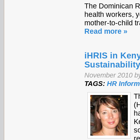
The Dominican Re
health workers, y
mother-to-child t
Read more »
iHRIS in Ken
Sustainabilit
November 2010 b
TAGS:
HR Inform
T
(
h
K
s
r