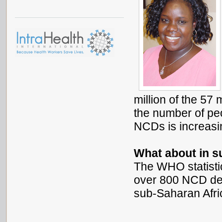
million of the 57
the number of peo
NCDs is increasi
What about in s
The WHO statistic
over 800 NCD dea
sub-Saharan Afri