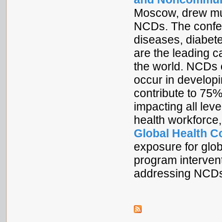
Moscow, drew muc
NCDs. The confer
diseases, diabete
are the leading ca
the world. NCDs 
occur in developi
contribute to 75%
impacting all leve
health workforce,
Global Health C
exposure for glo
program intervent
addressing NCD