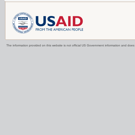
The information provided on this website is not official US Government information and doe