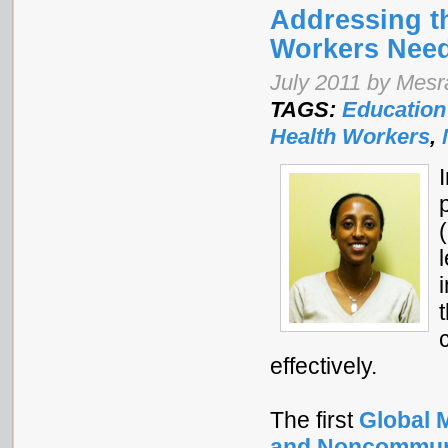
Addressing t
Workers Nee
July 2011 by Mes
TAGS:
Education
Health Workers
,
effectively.
The first
Global M
and Noncommuni