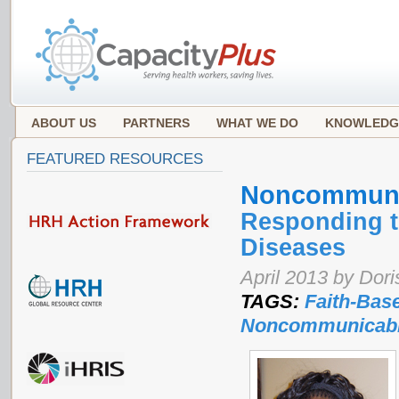
ABOUT US
PARTNERS
WHAT WE DO
KNOWLEDG
FEATURED RESOURCES
Noncommuni
Responding t
Diseases
April 2013 by Dor
TAGS:
Faith-Bas
Noncommunicabl