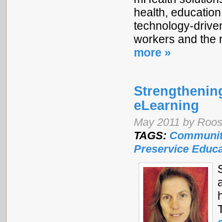
health, education
technology-driven
workers and the 
more »
Strengthening
eLearning
May 2011 by Roos 
TAGS:
Communit
Preservice Educa