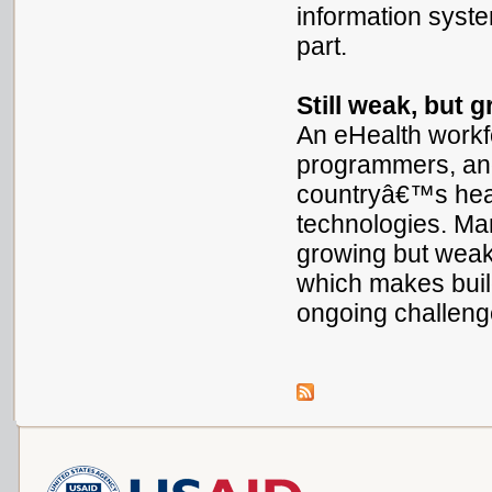
information syste
part.
Still weak, but 
An eHealth workf
programmers, and
countryâ€™s heal
technologies. Ma
growing but weak
which makes buil
ongoing challen