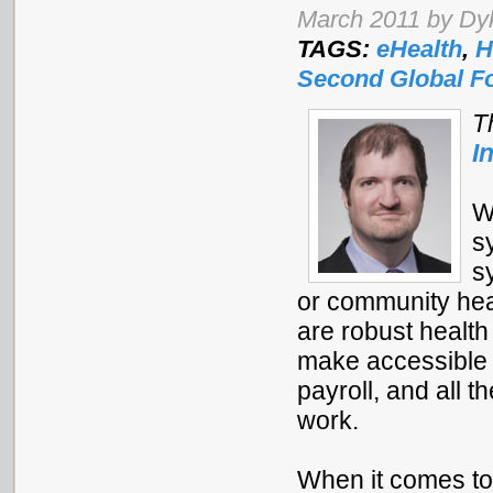
March 2011 by Dyk
TAGS:
eHealth
,
H
Second Global 
T
I
W
s
s
or community heal
are robust healt
make accessible i
payroll, and all 
work.
When it comes to 