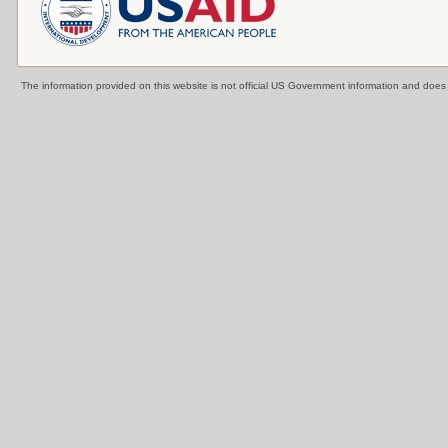
The information provided on this website is not official US Government information and doe