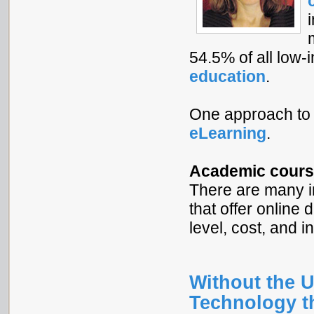
54.5% of all low
education
.
One approach to 
eLearning
.
Academic cours
There are many i
that offer online 
level, cost, and i
Without the U
Technology t