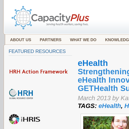
ABOUT US
PARTNERS
WHAT WE DO
KNOWLEDG
FEATURED RESOURCES
eHealth
Strengthenin
eHealth Innov
GETHealth S
March 2013 by Ka
TAGS:
eHealth
,
H