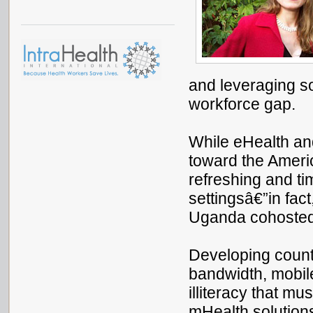
and leveraging so
workforce gap.
While eHealth an
toward the Ameri
refreshing and ti
settingsâ€”in fac
Uganda cohosted
Developing countr
bandwidth, mobil
illiteracy that 
mHealth solution