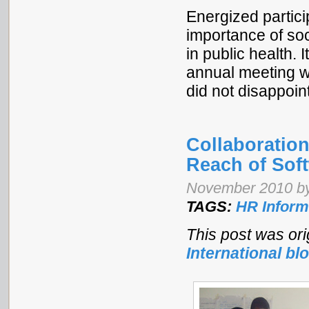
Energized partic
importance of soc
in public health.
annual meeting wa
did not disappoin
Collaboratio
Reach of Soft
November 2010 by
TAGS:
HR Inform
This post was ori
International bl