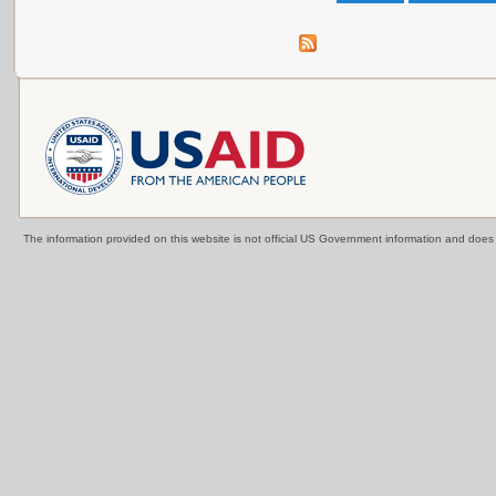
The information provided on this website is not official US Government information and doe