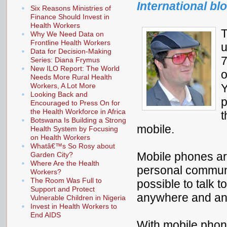
International bl
Six Reasons Ministries of
Finance Should Invest in
Health Workers
T
Why We Need Data on
Frontline Health Workers
u
Data for Decision-Making
7
Series: Diana Frymus
New ILO Report: The World
o
Needs More Rural Health
Workers, A Lot More
Y
Looking Back and
p
Encouraged to Press On for
the Health Workforce in Africa
t
Botswana Is Building a Strong
mobile.
Health System by Focusing
on Health Workers
Whatâ€™s So Rosy about
Mobile phones ar
Garden City?
Where Are the Health
personal communic
Workers?
The Room Was Full to
possible to talk t
Support and Protect
anywhere and an
Vulnerable Children in Nigeria
Invest in Health Workers to
End AIDS
With mobile pho