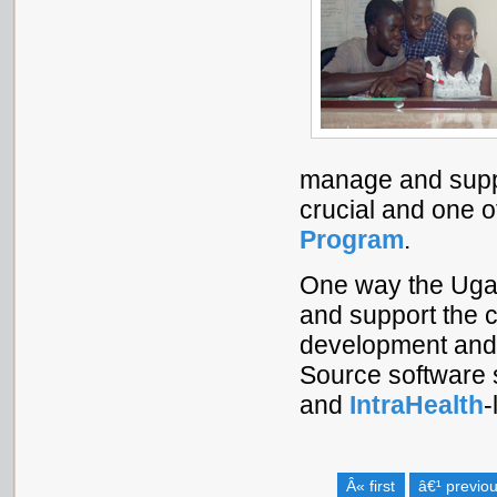
manage and suppo
crucial and one o
Program
.
One way the Uga
and support the c
development and 
Source software 
and
IntraHealth
-
Â« first
â€¹ previo