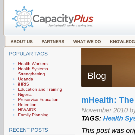
ABOUT US
PARTNERS
WHAT WE DO
KNOWLEDG
POPULAR TAGS
Health Workers
Health Systems
Blog
Strengthening
Uganda
iHRIS
Education and Training
Nigeria
mHealth: The 
Preservice Education
Retention
November 2010 by
HIV/AIDS
Family Planning
TAGS:
Health Sy
This post was ori
RECENT POSTS