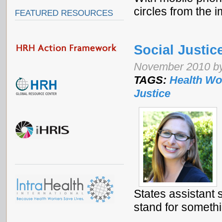
circles from the 
FEATURED RESOURCES
Social Justic
November 2010 b
TAGS:
Health Wo
Justice
States assistant 
stand for somethi