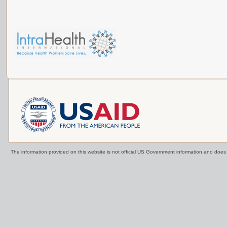
The information provided on this website is not official US Government information and doe