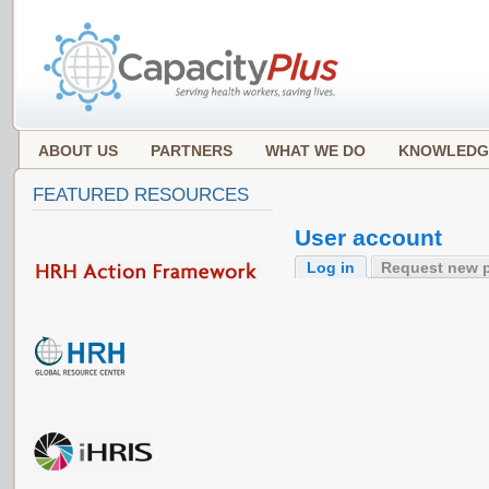
ABOUT US
PARTNERS
WHAT WE DO
KNOWLEDG
FEATURED RESOURCES
User account
Log in
Request new 