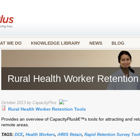
AT WE DO
KNOWLEDGE LIBRARY
NEWS
BLOG
Rural Health Worker Retention
October 2013 by CapacityPlus
Rural Health Worker Retention Tools
Provides an overview of Capacity
Plus
â€™s tools for attracting and ret
remote areas.
TAGS:
DCE
,
Health Workers
,
iHRIS Retain
,
Rapid Retention Survey Tool