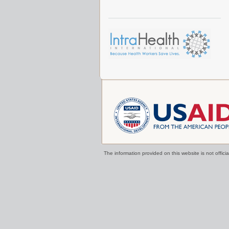
The information provided on this website is not offi