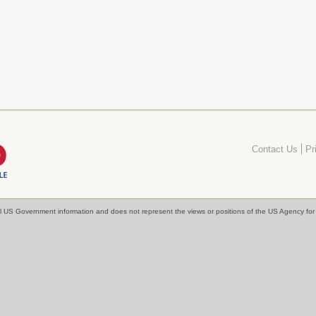
Contact Us
Pr
cial US Government information and does not represent the views or positions of the US Agency f