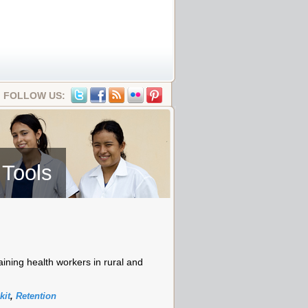
FOLLOW US:
 Tools
aining health workers in rural and
kit
,
Retention