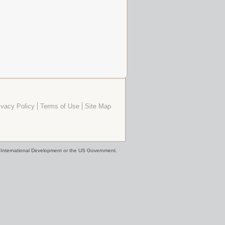
ivacy Policy
Terms of Use
Site Map
or International Development or the US Government.