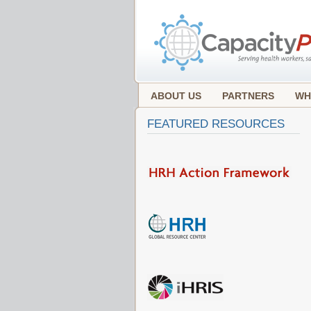
ABOUT US
PARTNERS
WH
FEATURED RESOURCES