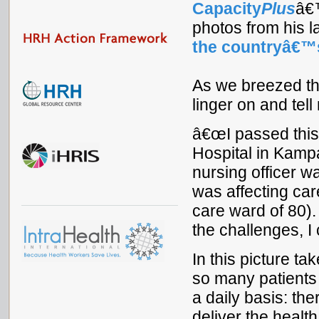
Capacity
Plus
â
photos from his l
the countryâ€™
As we breezed thr
linger on and tel
â€œI passed this
Hospital in Kampa
nursing officer w
was affecting care
care ward of 80)
the challenges, I
In this picture t
so many patients
a daily basis: t
deliver the healt