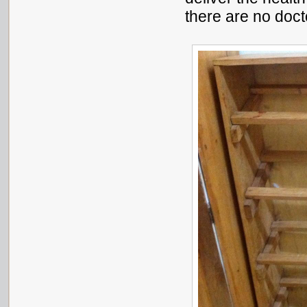
there are no doct