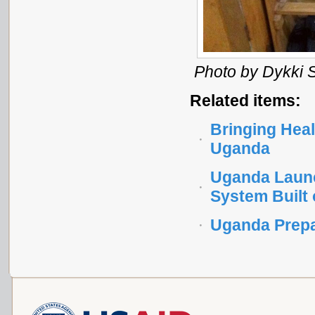
Photo by Dykki S
Related items:
Bringing Heal
Uganda
Uganda Launc
System Built
Uganda Prepa