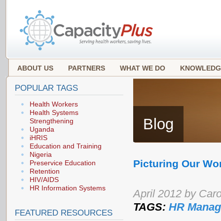
ABOUT US
PARTNERS
WHAT WE DO
KNOWLEDG
POPULAR TAGS
Health Workers
Health Systems
Blog
Strengthening
Uganda
iHRIS
Education and Training
Nigeria
Picturing Our W
Preservice Education
Retention
HIV/AIDS
HR Information Systems
April 2012 by Caro
TAGS:
HR Manag
FEATURED RESOURCES