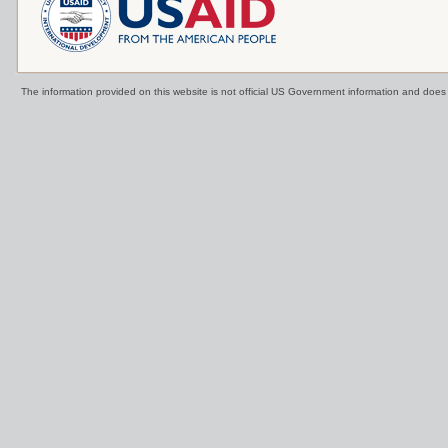
The information provided on this website is not official US Government information and doe