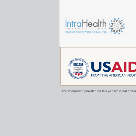
The information provided on this website is not offi