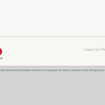
Contact Us
Pr
cial US Government information and does not represent the views or positions of the US Agency f