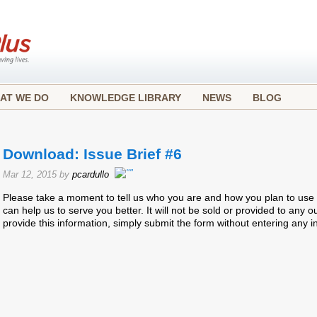
AT WE DO
KNOWLEDGE LIBRARY
NEWS
BLOG
Download: Issue Brief #6
Mar 12, 2015 by
pcardullo
Please take a moment to tell us who you are and how you plan to use t
can help us to serve you better. It will not be sold or provided to any ou
provide this information, simply submit the form without entering any i