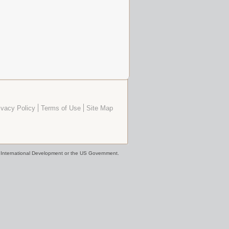
ivacy Policy
Terms of Use
Site Map
or International Development or the US Government.