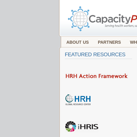
ABOUT US
PARTNERS
WH
FEATURED RESOURCES