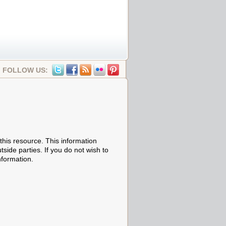
FOLLOW US:
his resource. This information
tside parties. If you do not wish to
nformation.