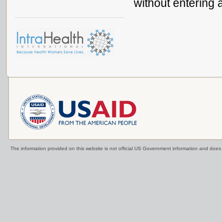
without entering 
The information provided on this website is not official US Government information and doe