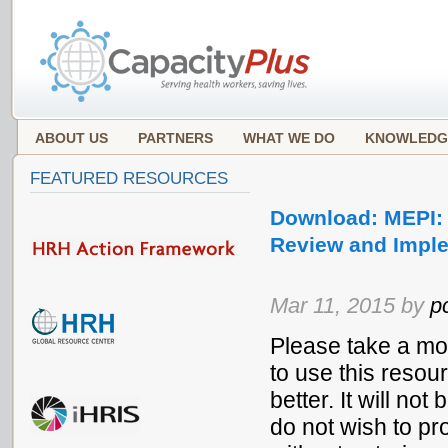
ABOUT US
PARTNERS
WHAT WE DO
KNOWLEDG
FEATURED RESOURCES
Download: MEPI: 
Review and Impl
Mar 11, 2015 by
p
Please take a mo
to use this resou
better. It will no
do not wish to pr