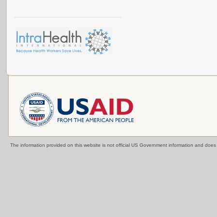
The information provided on this website is not official US Government information and doe