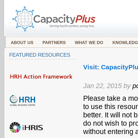
ABOUT US
PARTNERS
WHAT WE DO
KNOWLEDG
FEATURED RESOURCES
Visit: CapacityPlu
Jan 22, 2015 by
p
Please take a mo
to use this resou
better. It will no
do not wish to pr
without entering 