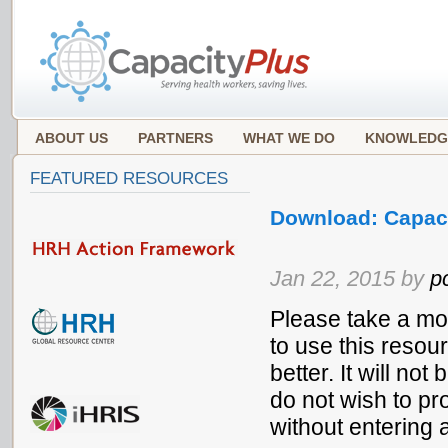
ABOUT US
PARTNERS
WHAT WE DO
KNOWLEDG
FEATURED RESOURCES
Download: Capaci
Jan 22, 2015 by
p
Please take a mo
to use this resou
better. It will no
do not wish to pr
without entering 