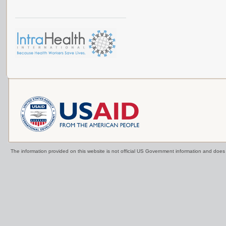
The information provided on this website is not official US Government information and doe